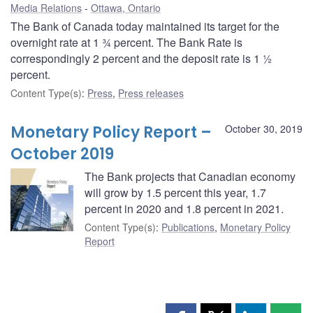
Media Relations
Ottawa, Ontario
The Bank of Canada today maintained its target for the
overnight rate at 1 ¾ percent. The Bank Rate is
correspondingly 2 percent and the deposit rate is 1 ½
percent.
Content Type(s)
:
Press
,
Press releases
Monetary Policy Report –
October 30, 2019
October 2019
The Bank projects that Canadian economy
will grow by 1.5 percent this year, 1.7
percent in 2020 and 1.8 percent in 2021.
Content Type(s)
:
Publications
,
Monetary Policy
Report