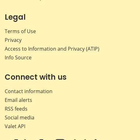
Legal
Terms of Use
Privacy
Access to Information and Privacy (ATIP)
Info Source
Connect with us
Contact information
Email alerts
RSS feeds
Social media
Valet API