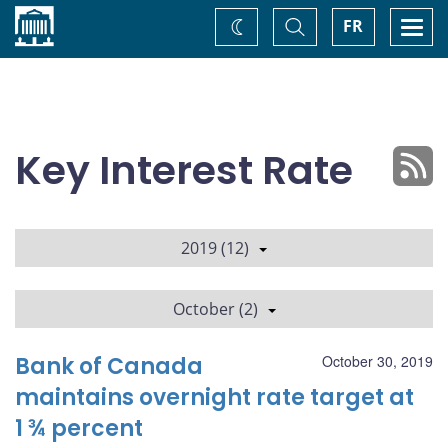
Home
Toggle
Togg
FR
Change
Search
navi
theme
Key Interest Rate
2019 (12)
October (2)
Bank of Canada
October 30, 2019
maintains overnight rate target at
1 ¾ percent