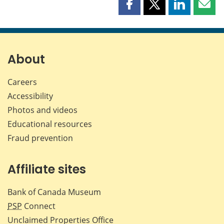
Share
Share
Share
Shar
this
this
this
this
page
page
page
page
on
on
on
by
Facebook
X
LinkedIn
emai
About
Careers
Accessibility
Photos and videos
Educational resources
Fraud prevention
Affiliate sites
Bank of Canada Museum
PSP
Connect
Unclaimed Properties Office