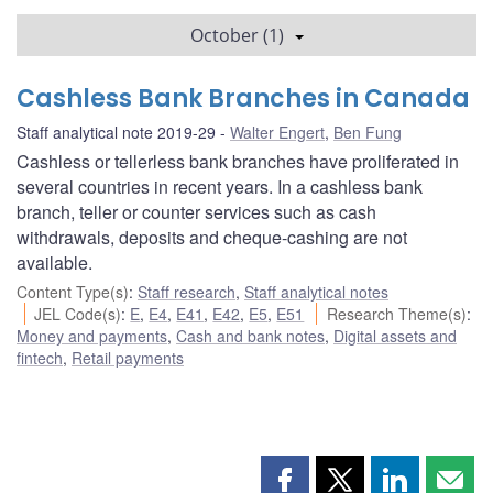
October (1)
Cashless Bank Branches in Canada
Staff analytical note 2019-29
Walter Engert
,
Ben Fung
Cashless or tellerless bank branches have proliferated in
several countries in recent years. In a cashless bank
branch, teller or counter services such as cash
withdrawals, deposits and cheque-cashing are not
available.
Content Type(s)
:
Staff research
,
Staff analytical notes
JEL Code(s)
:
E
,
E4
,
E41
,
E42
,
E5
,
E51
Research Theme(s)
:
Money and payments
,
Cash and bank notes
,
Digital assets and
fintech
,
Retail payments
Share
Share
Share
Shar