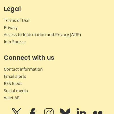
Legal
Terms of Use
Privacy
Access to Information and Privacy (ATIP)
Info Source
Connect with us
Contact information
Email alerts
RSS feeds
Social media
Valet API