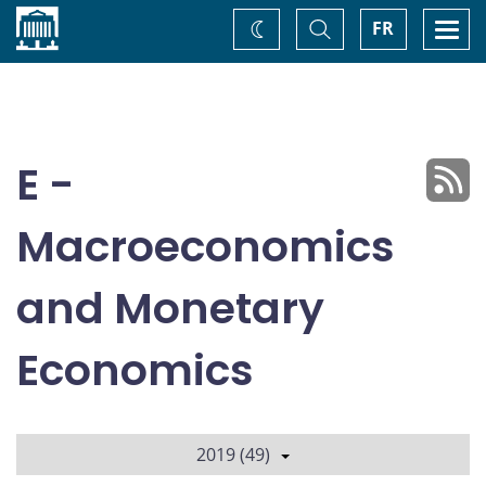
Home
Toggle
Togg
FR
Change
Search
navi
theme
E -
Macroeconomics
and Monetary
Economics
2019 (49)