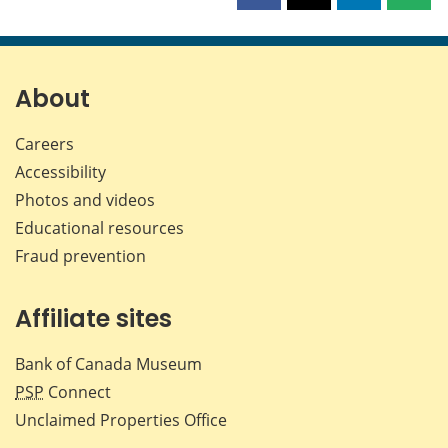
this
this
this
this
page
page
page
page
on
on
on
by
Facebook
X
LinkedIn
emai
About
Careers
Accessibility
Photos and videos
Educational resources
Fraud prevention
Affiliate sites
Bank of Canada Museum
PSP
Connect
Unclaimed Properties Office