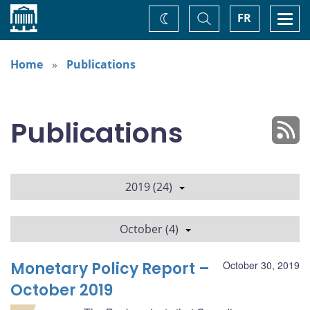
Home
Toggle
Togg
FR
Change
Search
navi
theme
Home
Publications
Publications
2019 (24)
October (4)
Monetary Policy Report –
October 30, 2019
October 2019