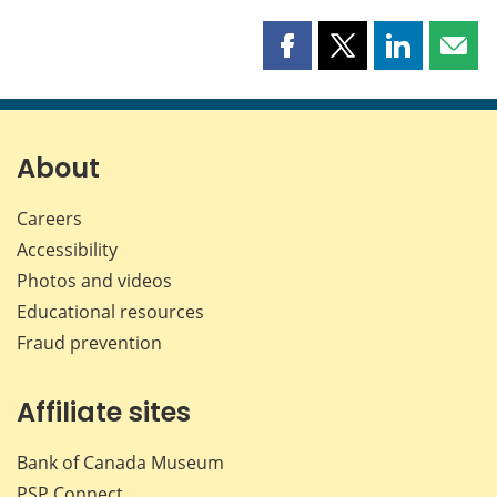
Share
Share
Share
Shar
this
this
this
this
page
page
page
page
on
on
on
by
Facebook
X
LinkedIn
emai
About
Careers
Accessibility
Photos and videos
Educational resources
Fraud prevention
Affiliate sites
Bank of Canada Museum
PSP
Connect