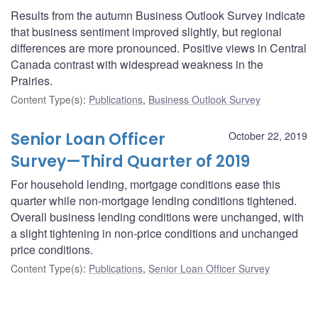
Results from the autumn Business Outlook Survey indicate
that business sentiment improved slightly, but regional
differences are more pronounced. Positive views in Central
Canada contrast with widespread weakness in the
Prairies.
Content Type(s)
:
Publications
,
Business Outlook Survey
Senior Loan Officer
October 22, 2019
Survey—Third Quarter of 2019
For household lending, mortgage conditions ease this
quarter while non-mortgage lending conditions tightened.
Overall business lending conditions were unchanged, with
a slight tightening in non-price conditions and unchanged
price conditions.
Content Type(s)
:
Publications
,
Senior Loan Officer Survey