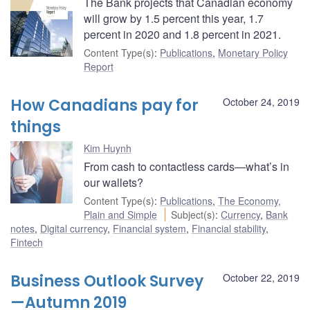
The Bank projects that Canadian economy
will grow by 1.5 percent this year, 1.7
percent in 2020 and 1.8 percent in 2021.
Content Type(s)
:
Publications
,
Monetary Policy
Report
How Canadians pay for
October 24, 2019
things
Kim Huynh
From cash to contactless cards—what’s in
our wallets?
Content Type(s)
:
Publications
,
The Economy,
Plain and Simple
Subject(s)
:
Currency
,
Bank
notes
,
Digital currency
,
Financial system
,
Financial stability
,
Fintech
Business Outlook Survey
October 22, 2019
—Autumn 2019