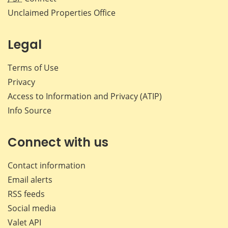
Unclaimed Properties Office
Legal
Terms of Use
Privacy
Access to Information and Privacy (ATIP)
Info Source
Connect with us
Contact information
Email alerts
RSS feeds
Social media
Valet API