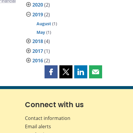
Financial
2020
(2)
2019
(2)
August
(1)
May
(1)
2018
(4)
2017
(1)
2016
(2)
Share
Share
Share
Share
this
this
this
this
page
page
page
page
on
on
on
by
Facebook
X
LinkedIn
email
Connect with us
Contact information
Email alerts