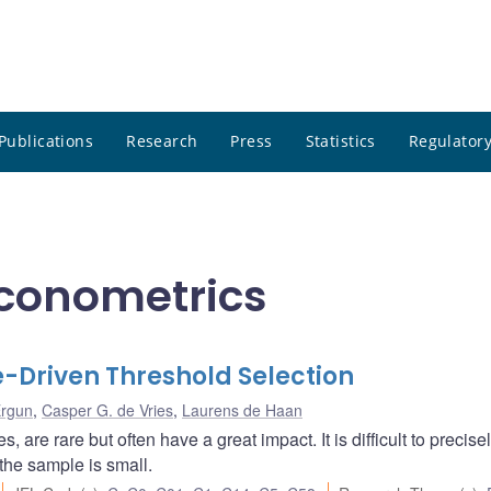
Publications
Research
Press
Statistics
Regulatory
Econometrics
le-Driven Threshold Selection
Ergun
,
Casper G. de Vries
,
Laurens de Haan
are rare but often have a great impact. It is difficult to precise
the sample is small.