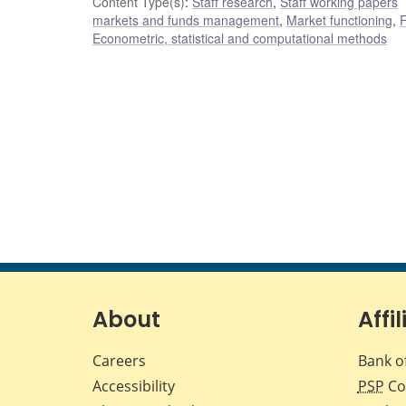
Content Type(s)
:
Staff research
,
Staff working papers
markets and funds management
,
Market functioning
,
F
Econometric, statistical and computational methods
About
Affil
Careers
Bank o
Accessibility
PSP
Co