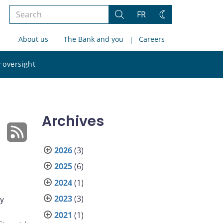
Search
FR
Search
Change
the
theme
About us
The Bank and you
Careers
site
Search
 oversight
the
site
Archives
2026
(3)
2025
(6)
2024
(1)
2023
(3)
ly
2021
(1)