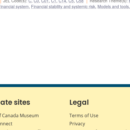
JEL Code(s)
:
C
,
C0
,
C01
,
C1
,
C14
,
C5
,
C58
Research Theme(s)
:
inancial system
,
Financial stability and systemic risk
,
Models and tools
,
iate sites
Legal
f Canada Museum
Terms of Use
nnect
Privacy