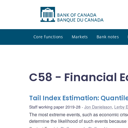
Core functions
Markets
Bank notes
C58 - Financial 
Tail Index Estimation: Quanti
Staff working paper 2019-28
Jon Danielsson
,
Lerby 
The most extreme events, such as economic crises, 
determine the likelihood of such events because 