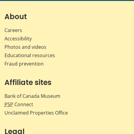
page
page
page
page
on
on
on
by
Facebook
X
LinkedIn
emai
About
Careers
Accessibility
Photos and videos
Educational resources
Fraud prevention
Affiliate sites
Bank of Canada Museum
PSP
Connect
Unclaimed Properties Office
Legal