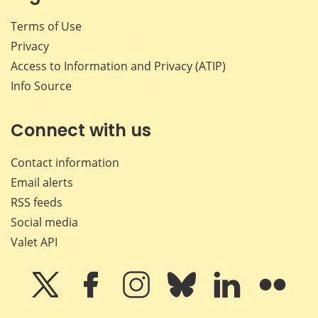
Terms of Use
Privacy
Access to Information and Privacy (ATIP)
Info Source
Connect with us
Contact information
Email alerts
RSS feeds
Social media
Valet API