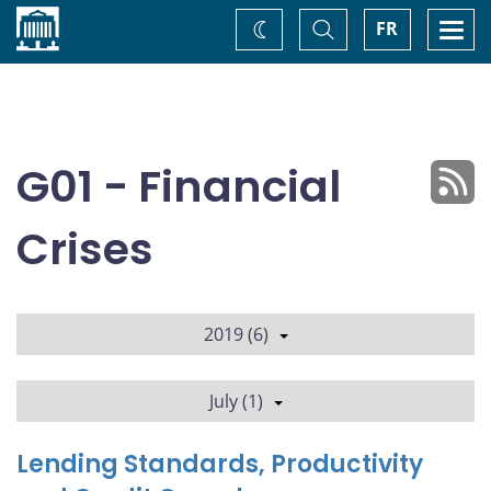
Home
Toggle
Togg
FR
Change
Search
navi
theme
G01 - Financial
Crises
2019 (6)
July (1)
Lending Standards, Productivity