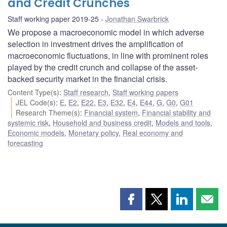
and Credit Crunches
Staff working paper 2019-25
Jonathan Swarbrick
We propose a macroeconomic model in which adverse
selection in investment drives the amplification of
macroeconomic fluctuations, in line with prominent roles
played by the credit crunch and collapse of the asset-
backed security market in the financial crisis.
Content Type(s)
:
Staff research
,
Staff working papers
JEL Code(s)
:
E
,
E2
,
E22
,
E3
,
E32
,
E4
,
E44
,
G
,
G0
,
G01
Research Theme(s)
:
Financial system
,
Financial stability and
systemic risk
,
Household and business credit
,
Models and tools
,
Economic models
,
Monetary policy
,
Real economy and
forecasting
Share
Share
Share
Shar
this
this
this
this