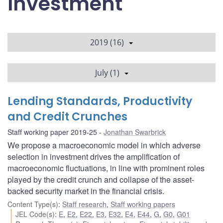
Investment
2019 (16)
July (1)
Lending Standards, Productivity
and Credit Crunches
Staff working paper 2019-25
Jonathan Swarbrick
We propose a macroeconomic model in which adverse
selection in investment drives the amplification of
macroeconomic fluctuations, in line with prominent roles
played by the credit crunch and collapse of the asset-
backed security market in the financial crisis.
Content Type(s)
:
Staff research
,
Staff working papers
JEL Code(s)
:
E
,
E2
,
E22
,
E3
,
E32
,
E4
,
E44
,
G
,
G0
,
G01