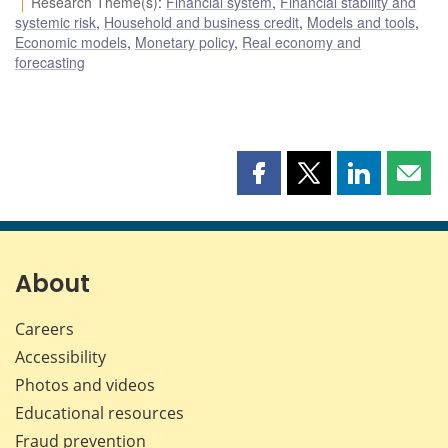
Research Theme(s)
:
Financial system
,
Financial stability and
systemic risk
,
Household and business credit
,
Models and tools
,
Economic models
,
Monetary policy
,
Real economy and
forecasting
Share
Share
Share
Shar
this
this
this
this
page
page
page
page
on
on
on
by
Facebook
X
LinkedIn
emai
About
Careers
Accessibility
Photos and videos
Educational resources
Fraud prevention