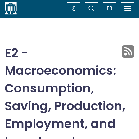
Home
Toggle
Togg
FR
Change
Search
navi
theme
E2 -
Macroeconomics:
Consumption,
Saving, Production,
Employment, and