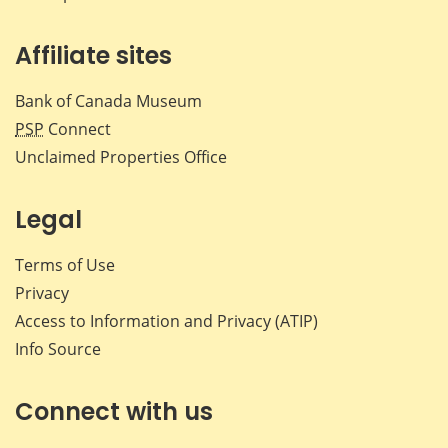
Affiliate sites
Bank of Canada Museum
PSP
Connect
Unclaimed Properties Office
Legal
Terms of Use
Privacy
Access to Information and Privacy (ATIP)
Info Source
Connect with us