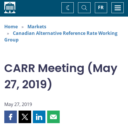
Home
Toggle
Togg
FR
Change
Search
navi
theme
Home
Markets
Canadian Alternative Reference Rate Working
Group
CARR Meeting (May
27, 2019)
May 27, 2019
Share
Share
Share
Share
this
this
this
this