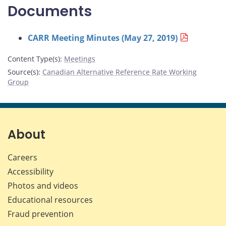
Documents
CARR Meeting Minutes (May 27, 2019)
Content Type(s)
:
Meetings
Source(s)
:
Canadian Alternative Reference Rate Working
Group
About
Careers
Accessibility
Photos and videos
Educational resources
Fraud prevention