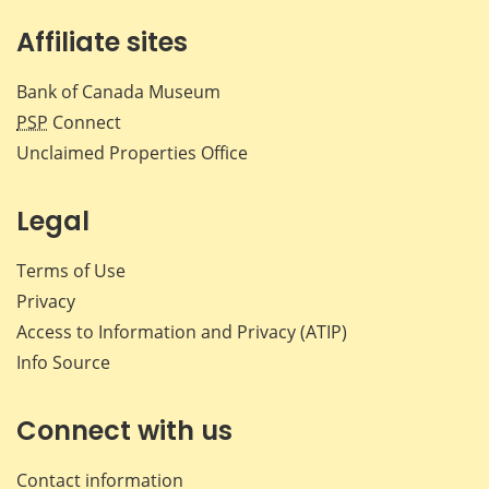
Affiliate sites
Bank of Canada Museum
PSP
Connect
Unclaimed Properties Office
Legal
Terms of Use
Privacy
Access to Information and Privacy (ATIP)
Info Source
Connect with us
Contact information