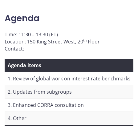
page
page
page
page
on
on
on
by
Agenda
Facebook
X
LinkedIn
email
Time: 11:30 – 13:30 (ET)
th
Location: 150 King Street West, 20
Floor
Contact:
Agenda items
1. Review of global work on interest rate benchmarks
2. Updates from subgroups
3. Enhanced CORRA consultation
4. Other