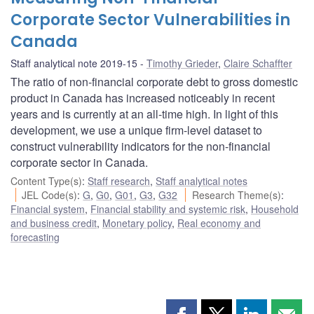
Corporate Sector Vulnerabilities in
Canada
Staff analytical note 2019-15
Timothy Grieder
,
Claire Schaffter
The ratio of non-financial corporate debt to gross domestic
product in Canada has increased noticeably in recent
years and is currently at an all-time high. In light of this
development, we use a unique firm-level dataset to
construct vulnerability indicators for the non-financial
corporate sector in Canada.
Content Type(s)
:
Staff research
,
Staff analytical notes
JEL Code(s)
:
G
,
G0
,
G01
,
G3
,
G32
Research Theme(s)
:
Financial system
,
Financial stability and systemic risk
,
Household
and business credit
,
Monetary policy
,
Real economy and
forecasting