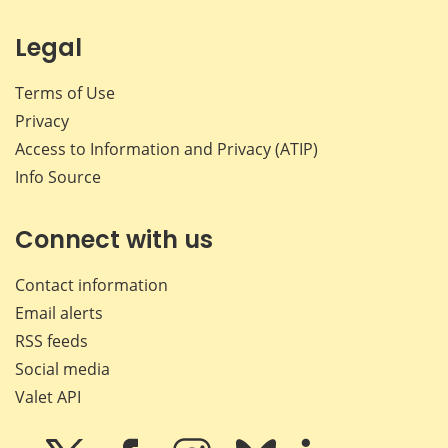
Legal
Terms of Use
Privacy
Access to Information and Privacy (ATIP)
Info Source
Connect with us
Contact information
Email alerts
RSS feeds
Social media
Valet API