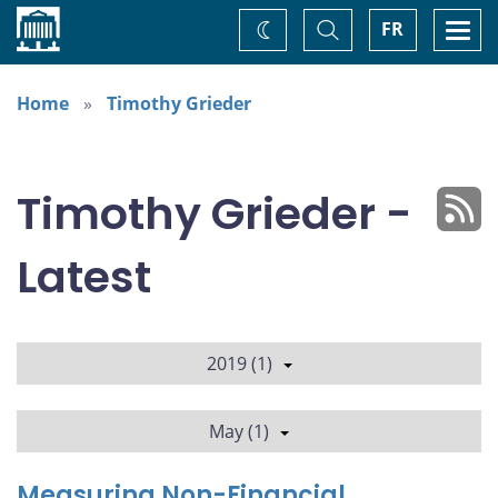
Home
Toggle
Togg
FR
Change
Search
navi
theme
Home
Timothy Grieder
Timothy Grieder -
Latest
2019 (1)
May (1)
Measuring Non-Financial