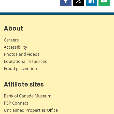
Share
Share
Share
Shar
this
this
this
this
page
page
page
page
on
on
on
by
Facebook
X
LinkedIn
emai
About
Careers
Accessibility
Photos and videos
Educational resources
Fraud prevention
Affiliate sites
Bank of Canada Museum
PSP
Connect
Unclaimed Properties Office