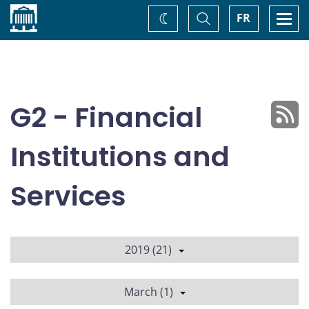
Home
Toggle
Togg
FR
Change
Search
navi
theme
G2 - Financial
Institutions and
Services
2019 (21)
March (1)