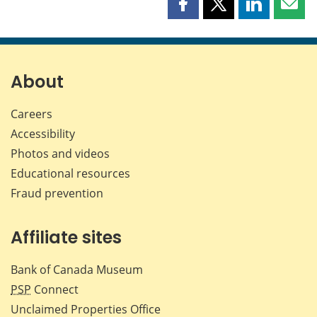
Share
Share
Share
Shar
this
this
this
this
page
page
page
page
on
on
on
by
Facebook
X
LinkedIn
emai
About
Careers
Accessibility
Photos and videos
Educational resources
Fraud prevention
Affiliate sites
Bank of Canada Museum
PSP
Connect
Unclaimed Properties Office