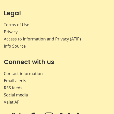
Legal
Terms of Use
Privacy
Access to Information and Privacy (ATIP)
Info Source
Connect with us
Contact information
Email alerts
RSS feeds
Social media
Valet API