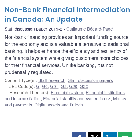
Non-Bank Financial Intermediation
in Canada: An Update
Staff discussion paper 2019-2
Guillaume Bédard-Pagé
Non-bank financing provides an important funding source
for the economy and is a valuable alternative to traditional
banking. It helps enhance the efficiency and resiliency of
the financial system while giving customers more choices
for their financial services. Unlike banking, it is not
prudentially regulated.
Content Type(s)
:
Staff research
,
Staff discussion papers
JEL Code(s)
:
G
,
G0
,
G01
,
G2
,
G20
,
G23
Research Theme(s)
:
Financial system
,
Financial institutions
and intermediation
,
Financial stability and systemic risk
,
Money
and payments
,
Digital assets and fintech