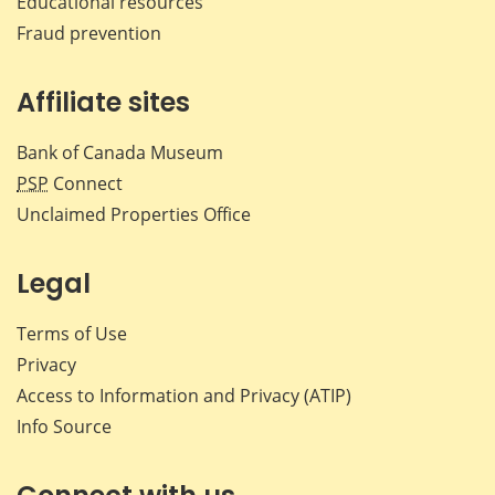
Educational resources
Fraud prevention
Affiliate sites
Bank of Canada Museum
PSP
Connect
Unclaimed Properties Office
Legal
Terms of Use
Privacy
Access to Information and Privacy (ATIP)
Info Source