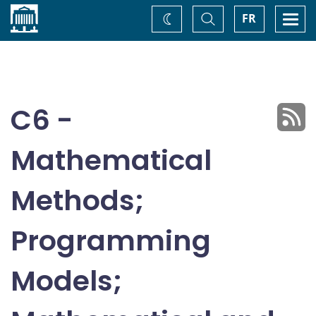
Home
Toggle
Togg
FR
Change
Search
navi
theme
C6 -
Mathematical
Methods;
Programming
Models;