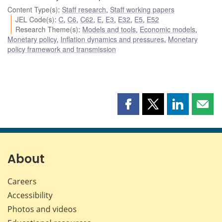
Content Type(s)
:
Staff research
,
Staff working papers
JEL Code(s)
:
C
,
C6
,
C62
,
E
,
E3
,
E32
,
E5
,
E52
Research Theme(s)
:
Models and tools
,
Economic models
,
Monetary policy
,
Inflation dynamics and pressures
,
Monetary
policy framework and transmission
Share
Share
Share
Shar
this
this
this
this
page
page
page
page
on
on
on
by
Facebook
X
LinkedIn
emai
About
Careers
Accessibility
Photos and videos