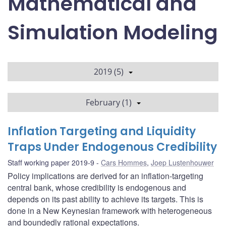
Mathematical and
Simulation Modeling
2019 (5)
February (1)
Inflation Targeting and Liquidity
Traps Under Endogenous Credibility
Staff working paper 2019-9
Cars Hommes
,
Joep Lustenhouwer
Policy implications are derived for an inflation-targeting
central bank, whose credibility is endogenous and
depends on its past ability to achieve its targets. This is
done in a New Keynesian framework with heterogeneous
and boundedly rational expectations.