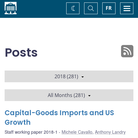
Home
Toggle
Togg
FR
Change
Search
navi
theme
Posts
2018 (281)
All Months (281)
Capital-Goods Imports and US
Growth
Staff working paper 2018-1
Michele Cavallo
,
Anthony Landry