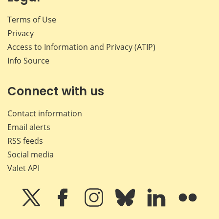
Terms of Use
Privacy
Access to Information and Privacy (ATIP)
Info Source
Connect with us
Contact information
Email alerts
RSS feeds
Social media
Valet API