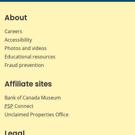
page
page
page
page
on
on
on
by
Facebook
X
LinkedIn
emai
About
Careers
Accessibility
Photos and videos
Educational resources
Fraud prevention
Affiliate sites
Bank of Canada Museum
PSP
Connect
Unclaimed Properties Office
Legal