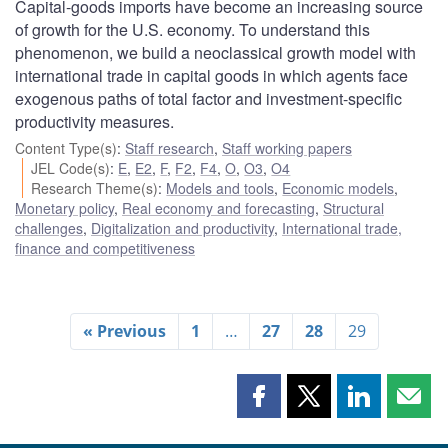
Capital-goods imports have become an increasing source
of growth for the U.S. economy. To understand this
phenomenon, we build a neoclassical growth model with
international trade in capital goods in which agents face
exogenous paths of total factor and investment-specific
productivity measures.
Content Type(s)
:
Staff research
,
Staff working papers
JEL Code(s)
:
E
,
E2
,
F
,
F2
,
F4
,
O
,
O3
,
O4
Research Theme(s)
:
Models and tools
,
Economic models
,
Monetary policy
,
Real economy and forecasting
,
Structural
challenges
,
Digitalization and productivity
,
International trade,
finance and competitiveness
« Previous
1
…
27
28
29
Share
Share
Share
Shar
this
this
this
this