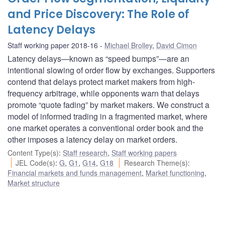
and Price Discovery: The Role of
Latency Delays
Staff working paper 2018-16
Michael Brolley
,
David Cimon
Latency delays—known as “speed bumps”—are an
intentional slowing of order flow by exchanges. Supporters
contend that delays protect market makers from high-
frequency arbitrage, while opponents warn that delays
promote “quote fading” by market makers. We construct a
model of informed trading in a fragmented market, where
one market operates a conventional order book and the
other imposes a latency delay on market orders.
Content Type(s)
:
Staff research
,
Staff working papers
JEL Code(s)
:
G
,
G1
,
G14
,
G18
Research Theme(s)
:
Financial markets and funds management
,
Market functioning
,
Market structure