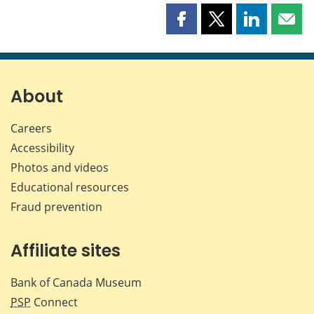
Share
Share
Share
Shar
this
this
this
this
page
page
page
page
on
on
on
by
Facebook
X
LinkedIn
emai
About
Careers
Accessibility
Photos and videos
Educational resources
Fraud prevention
Affiliate sites
Bank of Canada Museum
PSP
Connect