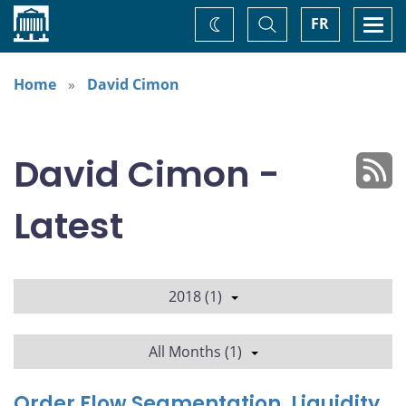
Home
Toggle
Togg
FR
Change
Search
navi
theme
Home
David Cimon
David Cimon -
Latest
2018 (1)
All Months (1)
Order Flow Segmentation, Liquidity