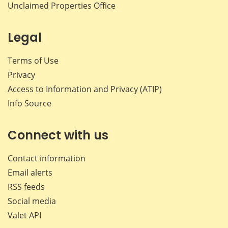
Unclaimed Properties Office
Legal
Terms of Use
Privacy
Access to Information and Privacy (ATIP)
Info Source
Connect with us
Contact information
Email alerts
RSS feeds
Social media
Valet API