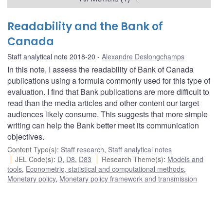
Readability and the Bank of
Canada
Staff analytical note 2018-20
Alexandre Deslongchamps
In this note, I assess the readability of Bank of Canada
publications using a formula commonly used for this type of
evaluation. I find that Bank publications are more difficult to
read than the media articles and other content our target
audiences likely consume. This suggests that more simple
writing can help the Bank better meet its communication
objectives.
Content Type(s)
:
Staff research
,
Staff analytical notes
JEL Code(s)
:
D
,
D8
,
D83
Research Theme(s)
:
Models and
tools
,
Econometric, statistical and computational methods
,
Monetary policy
,
Monetary policy framework and transmission