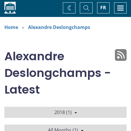
Home
Toggle
Togg
FR
Change
Search
navi
theme
Home
Alexandre Deslongchamps
Alexandre
Deslongchamps -
Latest
2018 (1)
All Months (1)