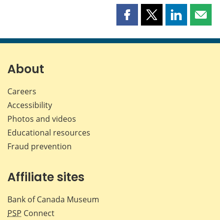
Share
Share
Share
Shar
this
this
this
this
page
page
page
page
on
on
on
by
Facebook
X
LinkedIn
emai
About
Careers
Accessibility
Photos and videos
Educational resources
Fraud prevention
Affiliate sites
Bank of Canada Museum
PSP
Connect