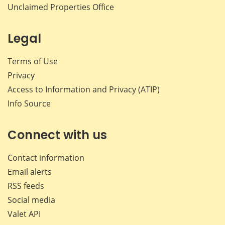
Unclaimed Properties Office
Legal
Terms of Use
Privacy
Access to Information and Privacy (ATIP)
Info Source
Connect with us
Contact information
Email alerts
RSS feeds
Social media
Valet API