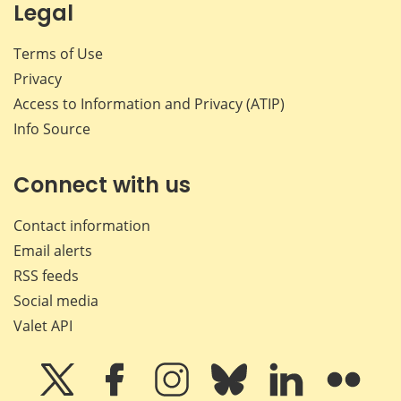
Legal
Terms of Use
Privacy
Access to Information and Privacy (ATIP)
Info Source
Connect with us
Contact information
Email alerts
RSS feeds
Social media
Valet API