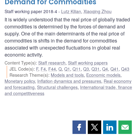
Demand for Commodities
Staff working paper 2018-4
Lutz Kilian
,
Xiaoqing Zhou
It is widely understood that the real price of globally traded
commodities is determined by the forces of demand and
supply. One of the main determinants of the real price of
commodities is shifts in the demand for commodities
associated with unexpected fluctuations in global real
economic activity.
Content Type(s)
:
Staff research
,
Staff working papers
JEL Code(s)
:
F
,
F4
,
F44
,
Q
,
Q1
,
Q11
,
Q3
,
Q31
,
Q4
,
Q41
,
Q43
Research Theme(s)
:
Models and tools
,
Economic models
,
Monetary policy
,
Inflation dynamics and pressures
,
Real economy
and forecasting
,
Structural challenges
,
International trade, finance
and competitiveness
Share
Share
Share
Shar