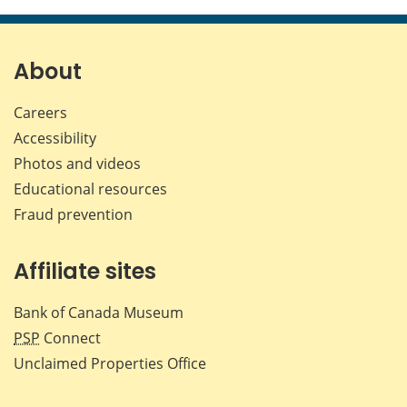
this
this
this
this
page
page
page
page
on
on
on
by
Facebook
X
LinkedIn
emai
About
Careers
Accessibility
Photos and videos
Educational resources
Fraud prevention
Affiliate sites
Bank of Canada Museum
PSP
Connect
Unclaimed Properties Office