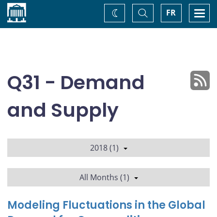
Home
Toggle
Togg
FR
Change
Search
navi
theme
Q31 - Demand
and Supply
2018 (1)
All Months (1)
Modeling Fluctuations in the Global