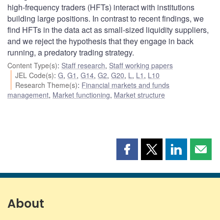
high-frequency traders (HFTs) interact with institutions
building large positions. In contrast to recent findings, we
find HFTs in the data act as small-sized liquidity suppliers,
and we reject the hypothesis that they engage in back
running, a predatory trading strategy.
Content Type(s)
:
Staff research
,
Staff working papers
JEL Code(s)
:
G
,
G1
,
G14
,
G2
,
G20
,
L
,
L1
,
L10
Research Theme(s)
:
Financial markets and funds
management
,
Market functioning
,
Market structure
Share
Share
Share
Shar
this
this
this
this
page
page
page
page
on
on
on
by
Facebook
X
LinkedIn
emai
About