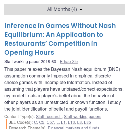
All Months (4)
Inference in Games Without Nash
Equilibrium: An Application to
Restaurants’ Competition in
Opening Hours
Staff working paper 2018-60
Erhao Xie
This paper relaxes the Bayesian Nash equilibrium (BNE)
assumption commonly imposed in empirical discrete
choice games with incomplete information. Instead of
assuming that players have unbiased/correct expectations,
my model treats a player’s belief about the behavior of
other players as an unrestricted unknown function. I study
the joint identification of belief and payoff functions.
Content Type(s)
:
Staff research
,
Staff working papers
JEL Code(s)
:
C
,
C5
,
C57
,
L
,
L1
,
L13
,
L8
,
L85
Research Theme(s)
:
Financial markets and funds