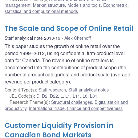
management
,
Market structure
,
Models and tools
,
Econometric,
statistical and computational methods
The Scale and Scope of Online Retail
Staff analytical note 2018-19
Alex Chernoff
This paper studies the growth of online retail over the
period 1999–2012, using confidential firm-product-level
data for Canada. The revenue of online retailers is
decomposed into the contributions of product scope (the
number of product categories) and product scale (average
revenue per product category).
Content Type(s)
:
Staff research
,
Staff analytical notes
JEL Code(s)
:
D
,
D2
,
D22
,
L
,
L1
,
L11
,
L8
,
L81
Research Theme(s)
:
Structural challenges
,
Digitalization and
productivity
,
International trade, finance and competitiveness
Customer Liquidity Provision in
Canadian Bond Markets