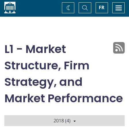
Home
Toggle
Togg
FR
Change
Search
navi
theme
L1 - Market
Structure, Firm
Strategy, and
Market Performance
2018 (4)