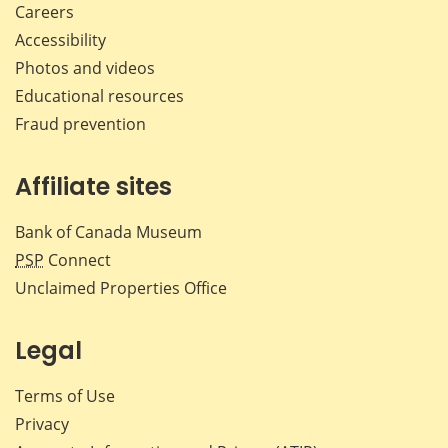
Careers
Accessibility
Photos and videos
Educational resources
Fraud prevention
Affiliate sites
Bank of Canada Museum
PSP
Connect
Unclaimed Properties Office
Legal
Terms of Use
Privacy