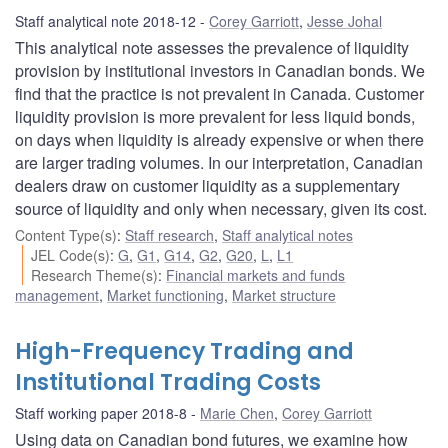
Staff analytical note 2018-12
Corey Garriott
,
Jesse Johal
This analytical note assesses the prevalence of liquidity
provision by institutional investors in Canadian bonds. We
find that the practice is not prevalent in Canada. Customer
liquidity provision is more prevalent for less liquid bonds,
on days when liquidity is already expensive or when there
are larger trading volumes. In our interpretation, Canadian
dealers draw on customer liquidity as a supplementary
source of liquidity and only when necessary, given its cost.
Content Type(s)
:
Staff research
,
Staff analytical notes
JEL Code(s)
:
G
,
G1
,
G14
,
G2
,
G20
,
L
,
L1
Research Theme(s)
:
Financial markets and funds
management
,
Market functioning
,
Market structure
High-Frequency Trading and
Institutional Trading Costs
Staff working paper 2018-8
Marie Chen
,
Corey Garriott
Using data on Canadian bond futures, we examine how