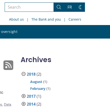
Search
FR
Search
Change
the
theme
About us
The Bank and you
Careers
site
Search
 oversight
the
site
Archives
2018
(2)
August
(1)
February
(1)
ic
2017
(1)
2014
(2)
cs
,
Data