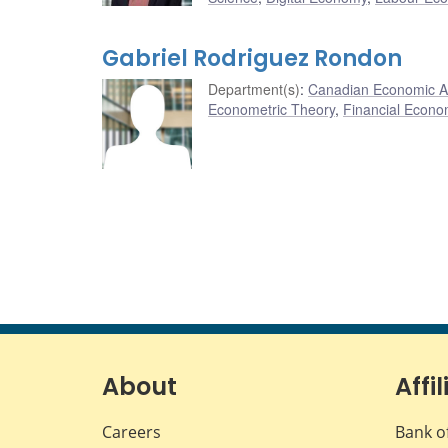
Gabriel Rodriguez Rondon
Department(s)
:
Canadian Economic A
Econometric Theory
,
Financial Econo
About
Affil
Careers
Bank o