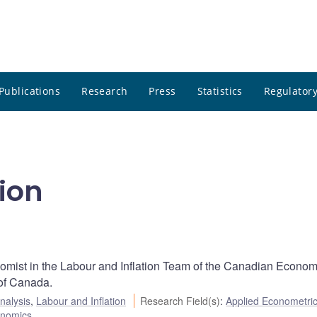
Publications
Research
Press
Statistics
Regulatory
ion
nomist in the Labour and Inflation Team of the Canadian Econom
of Canada.
nalysis
,
Labour and Inflation
Research Field(s)
:
Applied Econometri
onomics