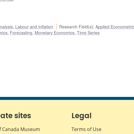
nalysis
,
Labour and Inflation
Research Field(s)
:
Applied Econometri
mics
,
Forecasting
,
Monetary Economics
,
Time Series
iate sites
Legal
f Canada Museum
Terms of Use