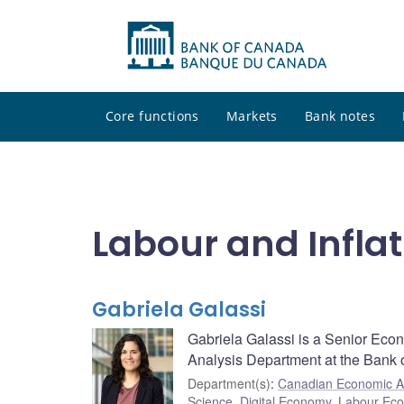
Core functions
Markets
Bank notes
Labour and Inflat
Gabriela Galassi
Gabriela Galassi is a Senior Eco
Analysis Department at the Bank 
Department(s)
:
Canadian Economic A
Science
,
Digital Economy
,
Labour Ec