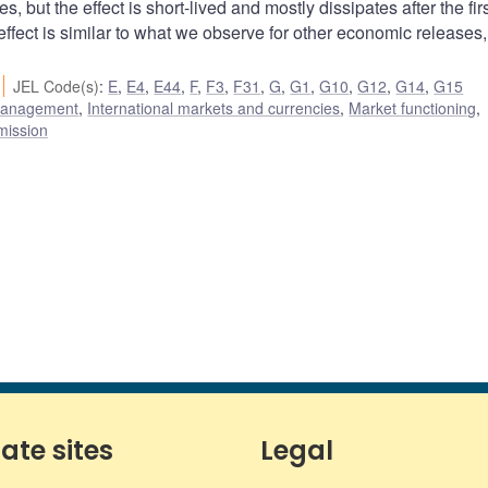
s, but the effect is short-lived and mostly dissipates after the fir
 effect is similar to what we observe for other economic releases
JEL Code(s)
:
E
,
E4
,
E44
,
F
,
F3
,
F31
,
G
,
G1
,
G10
,
G12
,
G14
,
G15
 management
,
International markets and currencies
,
Market functioning
,
mission
iate sites
Legal