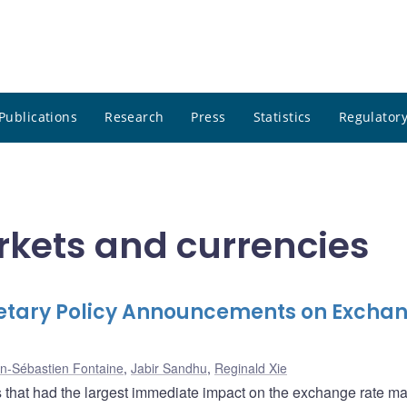
Publications
Research
Press
Statistics
Regulatory
rkets and currencies
netary Policy Announcements on Excha
n-Sébastien Fontaine
,
Jabir Sandhu
,
Reginald Xie
 that had the largest immediate impact on the exchange rate ma