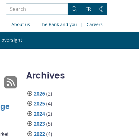
Search
FR
Search
Change
the
theme
About us
The Bank and you
Careers
site
Search
 oversight
the
site
Archives
2026
(2)
2025
(4)
nge
2024
(2)
2023
(5)
rket.
2022
(4)