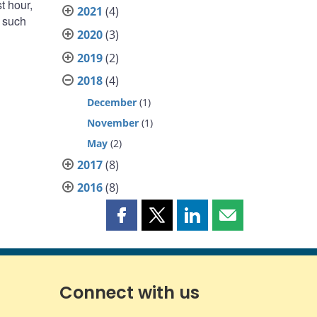
st hour,
2021
(4)
, such
2020
(3)
2019
(2)
2018
(4)
December
(1)
November
(1)
May
(2)
2017
(8)
2016
(8)
Share
Share
Share
Share
this
this
this
this
page
page
page
page
on
on
on
by
Facebook
X
LinkedIn
email
Connect with us