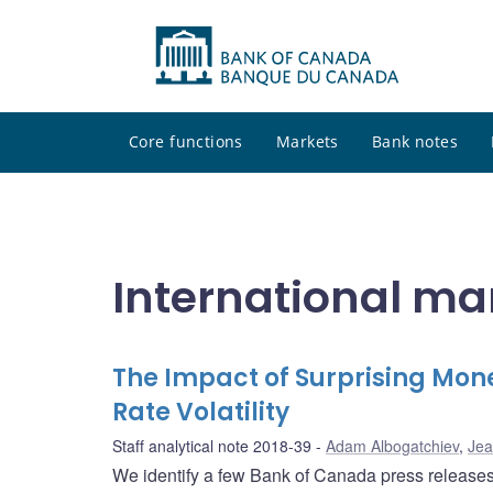
Core functions
Markets
Bank notes
International ma
The Impact of Surprising Mo
Rate Volatility
Staff analytical note 2018-39
Adam Albogatchiev
,
Jea
We identify a few Bank of Canada press releases