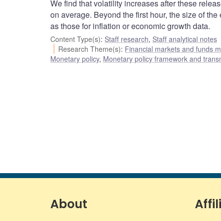
We find that volatility increases after these release
on average. Beyond the first hour, the size of the
as those for inflation or economic growth data.
Content Type(s)
:
Staff research
,
Staff analytical notes
Research Theme(s)
:
Financial markets and funds
Monetary policy
,
Monetary policy framework and trans
About
Affil