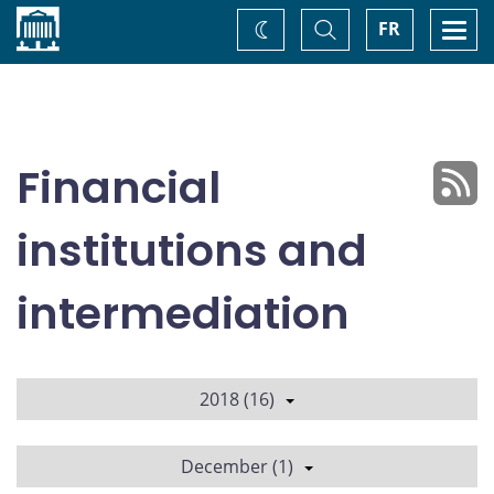
Home
Toggle
Togg
FR
Change
Search
navi
theme
Financial
institutions and
intermediation
2018 (16)
December (1)