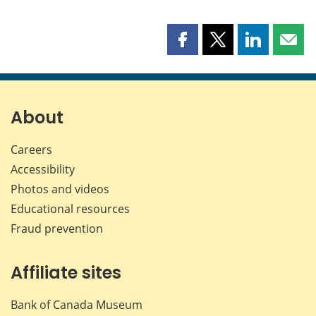
Share
Share
Share
Shar
this
this
this
this
page
page
page
page
on
on
on
by
Facebook
X
LinkedIn
emai
About
Careers
Accessibility
Photos and videos
Educational resources
Fraud prevention
Affiliate sites
Bank of Canada Museum