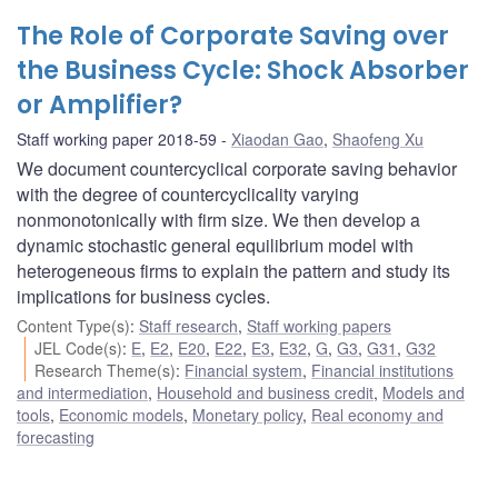
The Role of Corporate Saving over
the Business Cycle: Shock Absorber
or Amplifier?
Staff working paper 2018-59
Xiaodan Gao
,
Shaofeng Xu
We document countercyclical corporate saving behavior
with the degree of countercyclicality varying
nonmonotonically with firm size. We then develop a
dynamic stochastic general equilibrium model with
heterogeneous firms to explain the pattern and study its
implications for business cycles.
Content Type(s)
:
Staff research
,
Staff working papers
JEL Code(s)
:
E
,
E2
,
E20
,
E22
,
E3
,
E32
,
G
,
G3
,
G31
,
G32
Research Theme(s)
:
Financial system
,
Financial institutions
and intermediation
,
Household and business credit
,
Models and
tools
,
Economic models
,
Monetary policy
,
Real economy and
forecasting