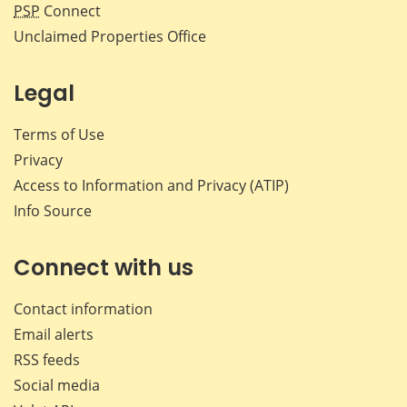
PSP
Connect
Unclaimed Properties Office
Legal
Terms of Use
Privacy
Access to Information and Privacy (ATIP)
Info Source
Connect with us
Contact information
Email alerts
RSS feeds
Social media