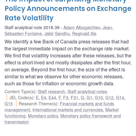
Policy Announcements on Exchange
Rate Volatility
Staff analytical note 2018-39
Adam Albogatchiev
,
Jean-
Sébastien Fontaine
,
Jabir Sandhu
,
Reginald Xie
We identify a few Bank of Canada press releases that had
the largest immediate impact on the exchange rate market.
We find that volatility increases after these releases, but the
effect is short-lived and mostly dissipates after the first hour,
on average. Beyond the first hour, the size of the effect is
similar to what we observe for other economic releases,
such as those for inflation or economic growth data.
Content Type(s)
:
Staff research
,
Staff analytical notes
JEL Code(s)
:
E
,
E4
,
E44
,
F
,
F3
,
F31
,
G
,
G1
,
G10
,
G12
,
G14
,
G15
Research Theme(s)
:
Financial markets and funds
management
,
International markets and currencies
,
Market
functioning
,
Monetary policy
,
Monetary policy framework and
transmission