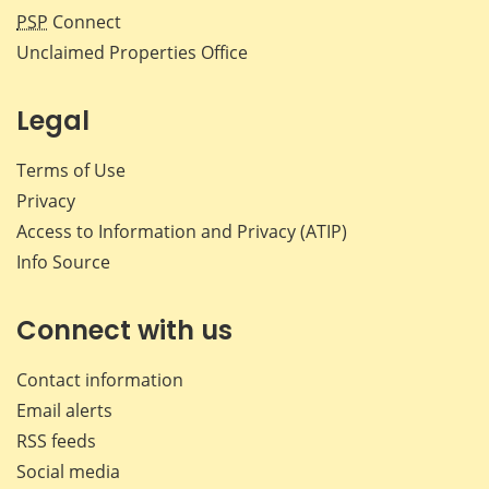
PSP
Connect
Unclaimed Properties Office
Legal
Terms of Use
Privacy
Access to Information and Privacy (ATIP)
Info Source
Connect with us
Contact information
Email alerts
RSS feeds
Social media