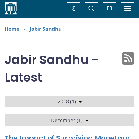
Home
Toggle
Togg
FR
Change
Search
navi
theme
Home
Jabir Sandhu
Jabir Sandhu -
Latest
2018 (1)
December (1)
The Impact of Surprising Monetary