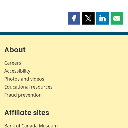
Share
Share
Share
Shar
this
this
this
this
page
page
page
page
on
on
on
by
Facebook
X
LinkedIn
emai
About
Careers
Accessibility
Photos and videos
Educational resources
Fraud prevention
Affiliate sites
Bank of Canada Museum