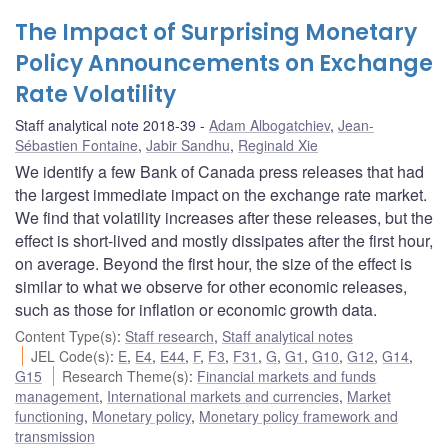
The Impact of Surprising Monetary
Policy Announcements on Exchange
Rate Volatility
Staff analytical note 2018-39
Adam Albogatchiev
,
Jean-
Sébastien Fontaine
,
Jabir Sandhu
,
Reginald Xie
We identify a few Bank of Canada press releases that had
the largest immediate impact on the exchange rate market.
We find that volatility increases after these releases, but the
effect is short-lived and mostly dissipates after the first hour,
on average. Beyond the first hour, the size of the effect is
similar to what we observe for other economic releases,
such as those for inflation or economic growth data.
Content Type(s)
:
Staff research
,
Staff analytical notes
JEL Code(s)
:
E
,
E4
,
E44
,
F
,
F3
,
F31
,
G
,
G1
,
G10
,
G12
,
G14
,
G15
Research Theme(s)
:
Financial markets and funds
management
,
International markets and currencies
,
Market
functioning
,
Monetary policy
,
Monetary policy framework and
transmission