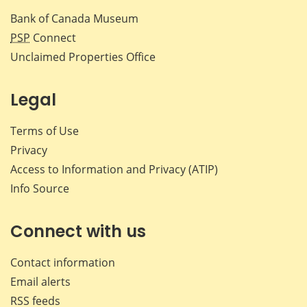
Bank of Canada Museum
PSP
Connect
Unclaimed Properties Office
Legal
Terms of Use
Privacy
Access to Information and Privacy (ATIP)
Info Source
Connect with us
Contact information
Email alerts
RSS feeds