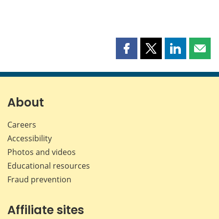
Share
Share
Share
Shar
this
this
this
this
page
page
page
page
on
on
on
by
Facebook
X
LinkedIn
emai
About
Careers
Accessibility
Photos and videos
Educational resources
Fraud prevention
Affiliate sites