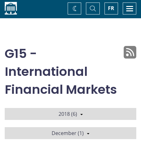
Home
Toggle
Togg
FR
Change
Search
navi
theme
G15 -
International
Financial Markets
2018 (6)
December (1)