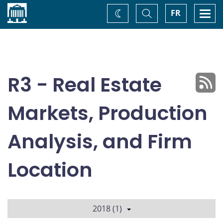
Home
Toggle
Togg
FR
Change
Search
navi
theme
R3 - Real Estate
Markets, Production
Analysis, and Firm
Location
2018 (1)