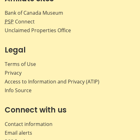
Bank of Canada Museum
PSP
Connect
Unclaimed Properties Office
Legal
Terms of Use
Privacy
Access to Information and Privacy (ATIP)
Info Source
Connect with us
Contact information
Email alerts