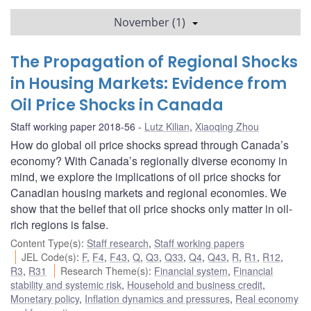
November (1)
The Propagation of Regional Shocks
in Housing Markets: Evidence from
Oil Price Shocks in Canada
Staff working paper 2018-56
Lutz Kilian
,
Xiaoqing Zhou
How do global oil price shocks spread through Canada’s
economy? With Canada’s regionally diverse economy in
mind, we explore the implications of oil price shocks for
Canadian housing markets and regional economies. We
show that the belief that oil price shocks only matter in oil-
rich regions is false.
Content Type(s)
:
Staff research
,
Staff working papers
JEL Code(s)
:
F
,
F4
,
F43
,
Q
,
Q3
,
Q33
,
Q4
,
Q43
,
R
,
R1
,
R12
,
R3
,
R31
Research Theme(s)
:
Financial system
,
Financial
stability and systemic risk
,
Household and business credit
,
Monetary policy
,
Inflation dynamics and pressures
,
Real economy