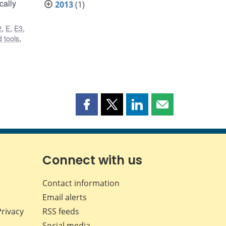
cally
2013
(1)
2
,
E
,
E3
,
 tools
,
Share
Share
Share
Share
this
this
this
this
page
page
page
page
on
on
on
by
Facebook
X
LinkedIn
email
Connect with us
Contact information
Email alerts
Privacy
RSS feeds
Social media