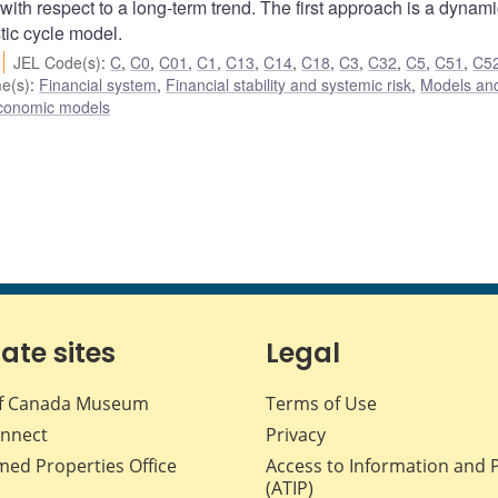
 with respect to a long-term trend. The first approach is a dynami
tic cycle model.
JEL Code(s)
:
C
,
C0
,
C01
,
C1
,
C13
,
C14
,
C18
,
C3
,
C32
,
C5
,
C51
,
C5
e(s)
:
Financial system
,
Financial stability and systemic risk
,
Models and
conomic models
iate sites
Legal
f Canada Museum
Terms of Use
nnect
Privacy
med Properties Office
Access to Information and 
(ATIP)