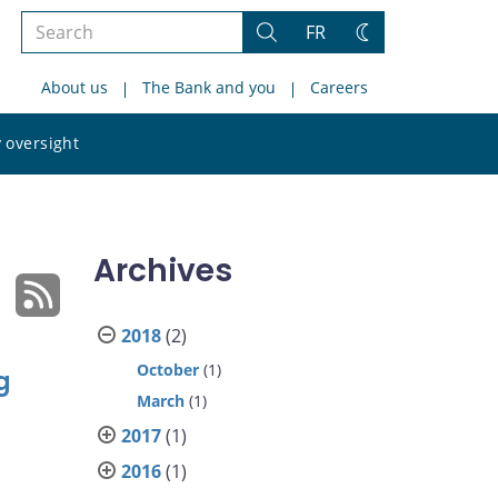
Search
FR
Search
Change
the
theme
About us
The Bank and you
Careers
site
Search
 oversight
the
site
Archives
2018
(2)
October
(1)
g
March
(1)
2017
(1)
2016
(1)