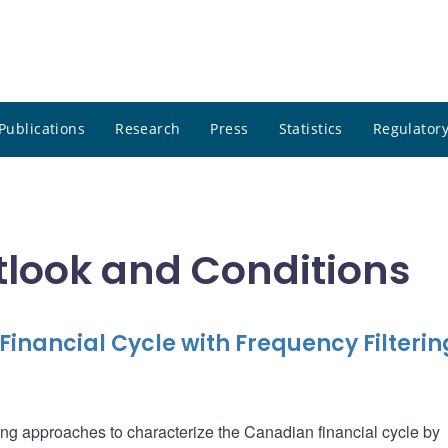
Publications
Research
Press
Statistics
Regulatory
tlook and Conditions
inancial Cycle with Frequency Filterin
tering approaches to characterize the Canadian financial cycle by