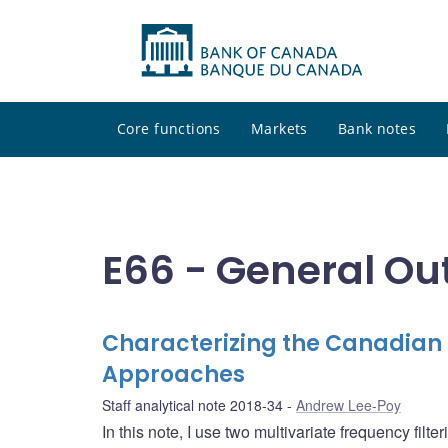
Core functions
Markets
Bank notes
E66 - General Ou
Characterizing the Canadian F
Approaches
Staff analytical note 2018-34
Andrew Lee-Poy
In this note, I use two multivariate frequency fil