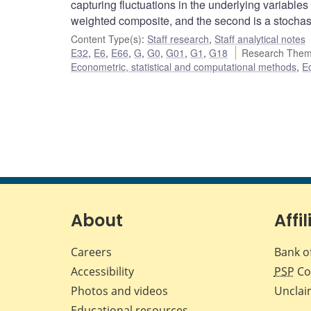
capturing fluctuations in the underlying variables
weighted composite, and the second is a stochas
Content Type(s)
:
Staff research
,
Staff analytical notes
E32
,
E6
,
E66
,
G
,
G0
,
G01
,
G1
,
G18
Research Them
Econometric, statistical and computational methods
,
E
About
Affil
Careers
Bank o
Accessibility
PSP
Co
Photos and videos
Unclai
Educational resources