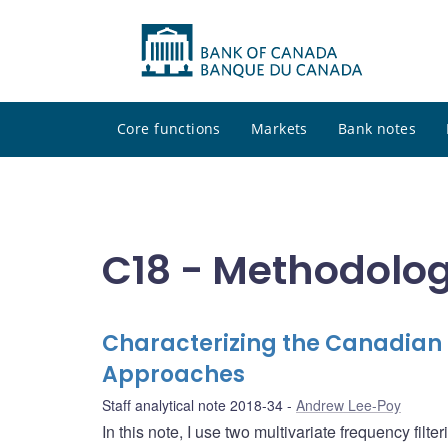
Core functions
Markets
Bank notes
C18 - Methodolog
Characterizing the Canadian F
Approaches
Staff analytical note 2018-34
Andrew Lee-Poy
In this note, I use two multivariate frequency fil