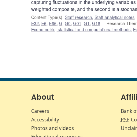
capturing fluctuations in the underlying variables
weighted composite, and the second is a stochas
Content Type(s)
:
Staff research
,
Staff analytical notes
E32
,
E6
,
E66
,
G
,
G0
,
G01
,
G1
,
G18
Research Them
Econometric, statistical and computational methods
,
E
About
Affil
Careers
Bank o
Accessibility
PSP
Co
Photos and videos
Unclai
Educational resources