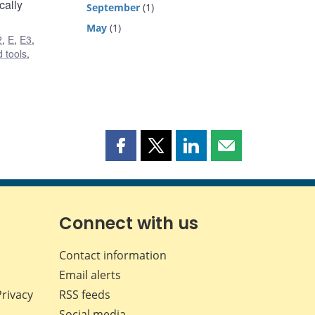
cally
September
(1)
May
(1)
2
,
E
,
E3
,
 tools
,
Share
Share
Share
Share
this
this
this
this
page
page
page
page
on
on
on
by
Facebook
X
LinkedIn
email
Connect with us
Contact information
Email alerts
Privacy
RSS feeds
Social media