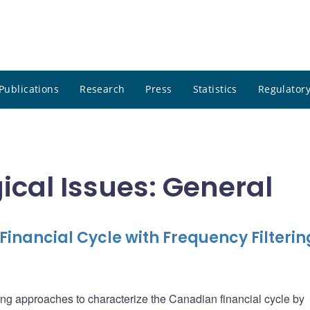
Publications
Research
Press
Statistics
Regulatory
ical Issues: General
inancial Cycle with Frequency Filterin
tering approaches to characterize the Canadian financial cycle by