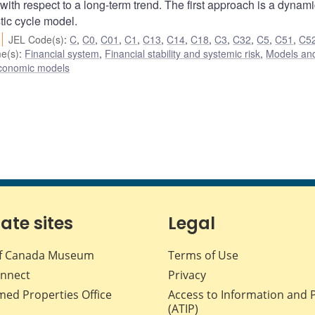
 with respect to a long-term trend. The first approach is a dynami
tic cycle model.
JEL Code(s)
:
C
,
C0
,
C01
,
C1
,
C13
,
C14
,
C18
,
C3
,
C32
,
C5
,
C51
,
C5
e(s)
:
Financial system
,
Financial stability and systemic risk
,
Models and
conomic models
iate sites
Legal
f Canada Museum
Terms of Use
nnect
Privacy
med Properties Office
Access to Information and 
(ATIP)