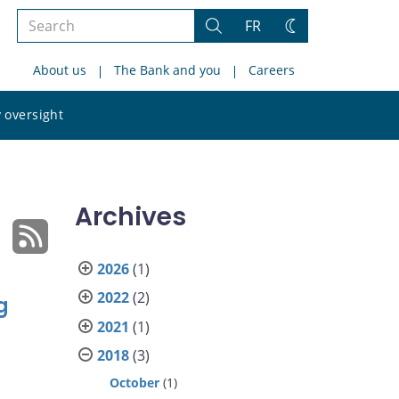
Search
FR
Search
Change
the
theme
About us
The Bank and you
Careers
site
Search
 oversight
the
site
Archives
2026
(1)
2022
(2)
g
2021
(1)
2018
(3)
October
(1)