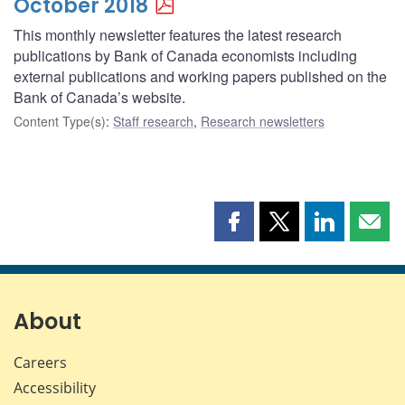
October 2018
This monthly newsletter features the latest research
publications by Bank of Canada economists including
external publications and working papers published on the
Bank of Canada’s website.
Content Type(s)
:
Staff research
,
Research newsletters
Share
Share
Share
Shar
this
this
this
this
page
page
page
page
on
on
on
by
Facebook
X
LinkedIn
emai
About
Careers
Accessibility