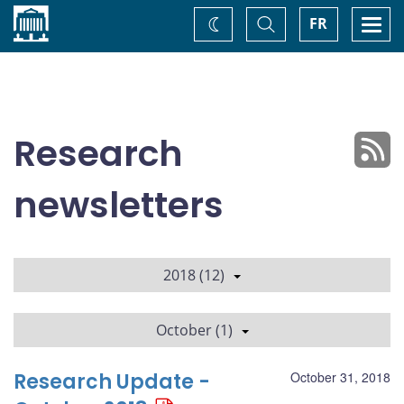
Home
Toggle
Togg
FR
Change
Search
navi
theme
Research
newsletters
2018 (12)
October (1)
Research Update -
October 31, 2018