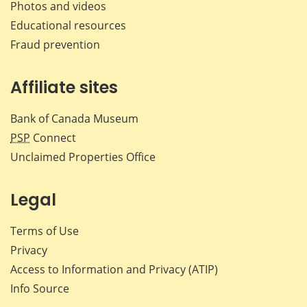
Photos and videos
Educational resources
Fraud prevention
Affiliate sites
Bank of Canada Museum
PSP
Connect
Unclaimed Properties Office
Legal
Terms of Use
Privacy
Access to Information and Privacy (ATIP)
Info Source