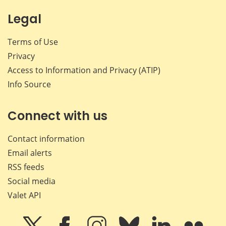
Legal
Terms of Use
Privacy
Access to Information and Privacy (ATIP)
Info Source
Connect with us
Contact information
Email alerts
RSS feeds
Social media
Valet API