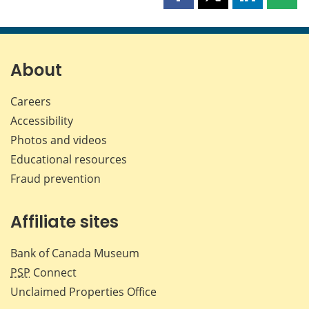
Share
Share
Share
Shar
this
this
this
this
page
page
page
page
on
on
on
by
Facebook
X
LinkedIn
emai
About
Careers
Accessibility
Photos and videos
Educational resources
Fraud prevention
Affiliate sites
Bank of Canada Museum
PSP
Connect
Unclaimed Properties Office