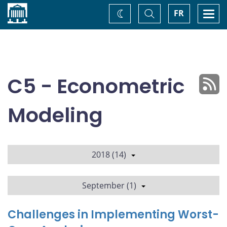
Home
Toggle
Togg
FR
Change
Search
navi
theme
C5 - Econometric
Modeling
2018 (14)
September (1)
Challenges in Implementing Worst-