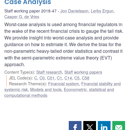
Case Analysis
Staff working paper 2018-47
Jon Danielsson
,
Lerby Ergun
,
Casper G. de Vries
Worst-case analysis is used among financial regulators in
the wake of the recent financial crisis to gauge the tail risk.
We provide insight into worst-case analysis and provide
guidance on how to estimate it. We derive the bias for the
non-parametric heavy-tailed order statistics and contrast it
with the semi-parametric extreme value theory (EVT)
approach.
Content Type(s)
:
Staff research
,
Staff working papers
JEL Code(s)
:
C
,
C0
,
C01
,
C1
,
C14
,
C5
,
C58
Research Theme(s)
:
Financial system
,
Financial stability and
systemic risk
,
Models and tools
,
Econometric, statistical and
computational methods