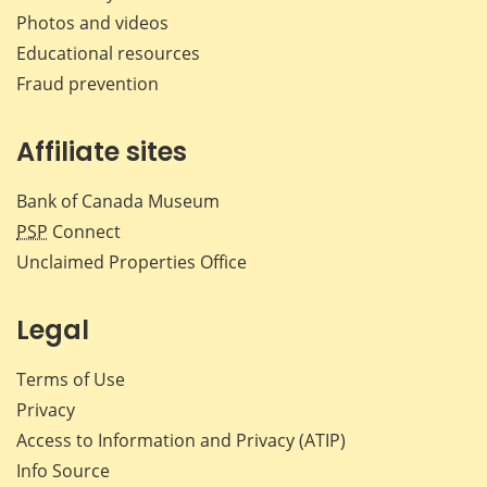
Photos and videos
Educational resources
Fraud prevention
Affiliate sites
Bank of Canada Museum
PSP
Connect
Unclaimed Properties Office
Legal
Terms of Use
Privacy
Access to Information and Privacy (ATIP)
Info Source