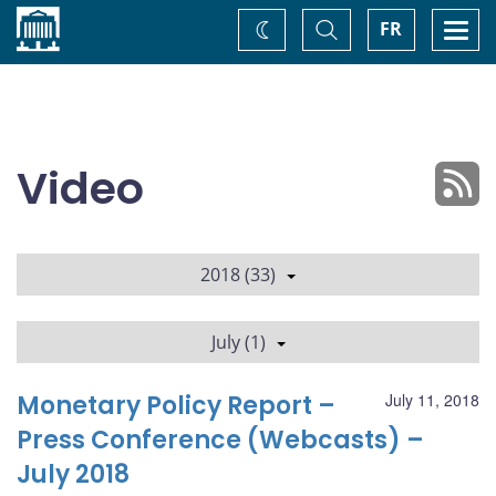
Home
Toggle
Togg
FR
Change
Search
navi
theme
Video
2018 (33)
July (1)
Monetary Policy Report –
July 11, 2018
Press Conference (Webcasts) –
July 2018