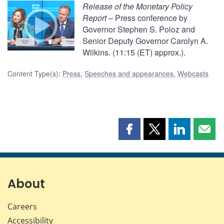
Release of the Monetary Policy
Report
– Press conference by
Governor Stephen S. Poloz and
Senior Deputy Governor Carolyn A.
Wilkins. (11:15 (ET) approx.).
Content Type(s)
:
Press
,
Speeches and appearances
,
Webcasts
Share
Share
Share
Shar
this
this
this
this
page
page
page
page
on
on
on
by
Facebook
X
LinkedIn
emai
About
Careers
Accessibility