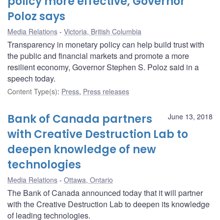
policy more effective, Governor
Poloz says
Media Relations
Victoria, British Columbia
Transparency in monetary policy can help build trust with
the public and financial markets and promote a more
resilient economy, Governor Stephen S. Poloz said in a
speech today.
Content Type(s)
:
Press
,
Press releases
Bank of Canada partners
June 13, 2018
with Creative Destruction Lab to
deepen knowledge of new
technologies
Media Relations
Ottawa, Ontario
The Bank of Canada announced today that it will partner
with the Creative Destruction Lab to deepen its knowledge
of leading technologies.