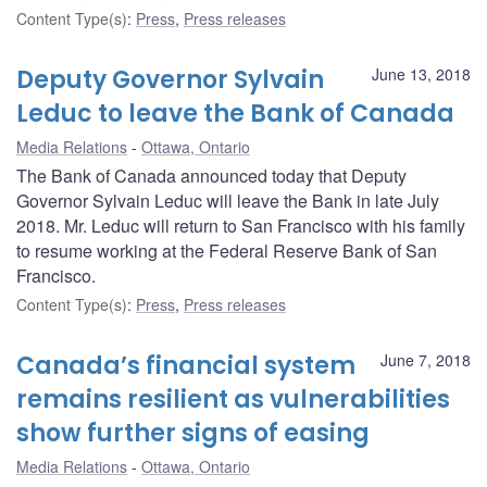
Content Type(s)
:
Press
,
Press releases
Deputy Governor Sylvain
June 13, 2018
Leduc to leave the Bank of Canada
Media Relations
Ottawa, Ontario
The Bank of Canada announced today that Deputy
Governor Sylvain Leduc will leave the Bank in late July
2018. Mr. Leduc will return to San Francisco with his family
to resume working at the Federal Reserve Bank of San
Francisco.
Content Type(s)
:
Press
,
Press releases
Canada’s financial system
June 7, 2018
remains resilient as vulnerabilities
show further signs of easing
Media Relations
Ottawa, Ontario