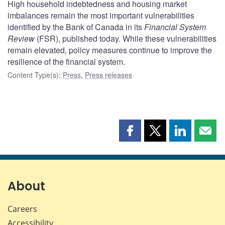
High household indebtedness and housing market
imbalances remain the most important vulnerabilities
identified by the Bank of Canada in its
Financial System
Review
(FSR), published today. While these vulnerabilities
remain elevated, policy measures continue to improve the
resilience of the financial system.
Content Type(s)
:
Press
,
Press releases
Share
Share
Share
Shar
this
this
this
this
page
page
page
page
on
on
on
by
Facebook
X
LinkedIn
emai
About
Careers
Accessibility