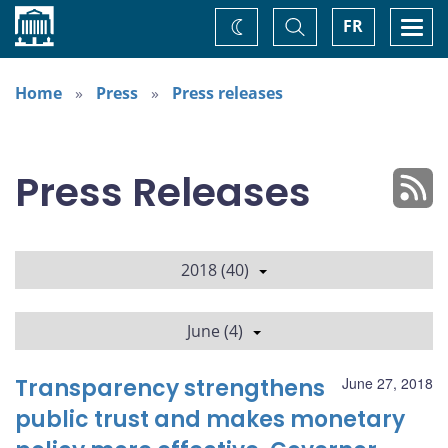
Home
Toggle
Togg
FR
Change
Search
navi
theme
Home
Press
Press releases
Press Releases
2018 (40)
June (4)
Transparency strengthens
June 27, 2018
public trust and makes monetary