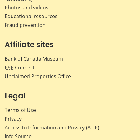
Photos and videos
Educational resources
Fraud prevention
Affiliate sites
Bank of Canada Museum
PSP
Connect
Unclaimed Properties Office
Legal
Terms of Use
Privacy
Access to Information and Privacy (ATIP)
Info Source