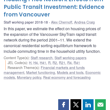
Public Transit Investment: Evidence
from Vancouver
Staff working paper 2018-18
Alex Chernoff
,
Andrea Craig
In this paper, we estimate the effect on housing prices of
the expansion of the Vancouver SkyTrain rapid transit
network during the period 2001–11. We extend the
canonical residential sorting equilibrium framework to
include commuting time in the household utility function.
Content Type(s)
:
Staff research
,
Staff working papers
JEL Code(s)
:
H
,
H4
,
H41
,
R
,
R2
,
R21
,
R4
,
R41
Research Theme(s)
:
Financial markets and funds
management
,
Market functioning
,
Models and tools
,
Economic
models
,
Monetary policy
,
Real economy and forecasting
Share
Share
Share
Shar