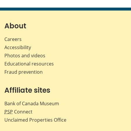
this
this
this
this
page
page
page
page
on
on
on
by
Facebook
X
LinkedIn
emai
About
Careers
Accessibility
Photos and videos
Educational resources
Fraud prevention
Affiliate sites
Bank of Canada Museum
PSP
Connect
Unclaimed Properties Office