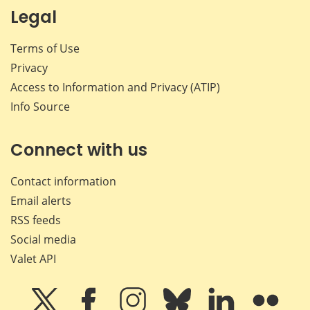
Legal
Terms of Use
Privacy
Access to Information and Privacy (ATIP)
Info Source
Connect with us
Contact information
Email alerts
RSS feeds
Social media
Valet API