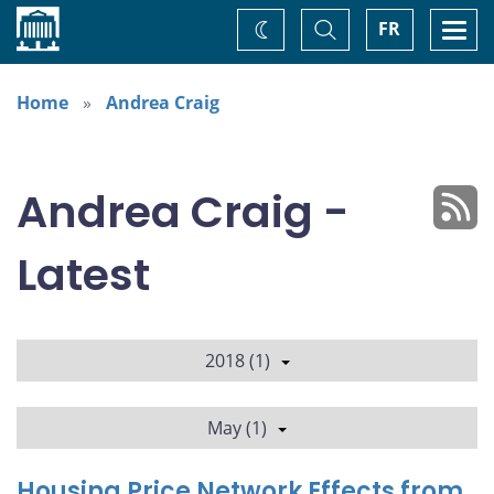
Home
Toggle
Togg
FR
Change
Search
navi
theme
Home
Andrea Craig
Andrea Craig -
Latest
2018 (1)
May (1)
Housing Price Network Effects from