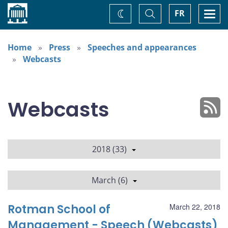
Home
Toggle
Togg
FR
Change
Search
navi
theme
Home
Press
Speeches and appearances
Webcasts
Webcasts
2018 (33)
March (6)
Rotman School of
March 22, 2018
Management - Speech (Webcasts)