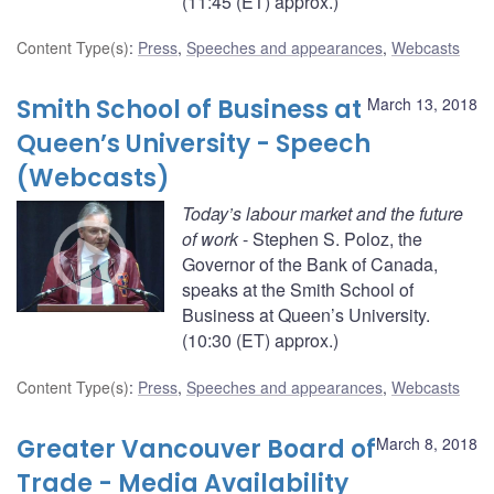
(11:45 (ET) approx.)
Content Type(s)
:
Press
,
Speeches and appearances
,
Webcasts
Smith School of Business at
March 13, 2018
Queen’s University - Speech
(Webcasts)
Today’s labour market and the future
of work
- Stephen S. Poloz, the
Governor of the Bank of Canada,
speaks at the Smith School of
Business at Queen’s University.
(10:30 (ET) approx.)
Content Type(s)
:
Press
,
Speeches and appearances
,
Webcasts
Greater Vancouver Board of
March 8, 2018
Trade - Media Availability