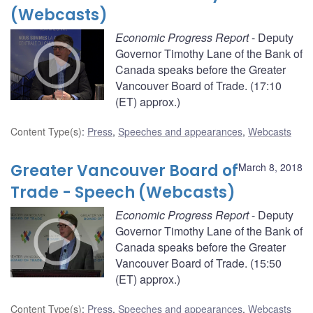
(Webcasts)
Economic Progress Report
- Deputy
Governor Timothy Lane of the Bank of
Canada speaks before the Greater
Vancouver Board of Trade. (17:10
(ET) approx.)
Content Type(s)
:
Press
,
Speeches and appearances
,
Webcasts
Greater Vancouver Board of
March 8, 2018
Trade - Speech (Webcasts)
Economic Progress Report
- Deputy
Governor Timothy Lane of the Bank of
Canada speaks before the Greater
Vancouver Board of Trade. (15:50
(ET) approx.)
Content Type(s)
:
Press
,
Speeches and appearances
,
Webcasts