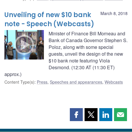
Unveiling of new $10 bank
March 8, 2018
note - Speech (Webcasts)
Minister of Finance Bill Morneau and
Bank of Canada Governor Stephen S.
Poloz, along with some special
guests, unveil the design of the new
$10 bank note featuring Viola
Desmond. (12:30 AT (11:30 ET)
approx.)
Content Type(s)
:
Press
,
Speeches and appearances
,
Webcasts
Share
Share
Share
Shar
this
this
this
this
page
page
page
page