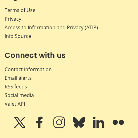
Terms of Use
Privacy
Access to Information and Privacy (ATIP)
Info Source
Connect with us
Contact information
Email alerts
RSS feeds
Social media
Valet API