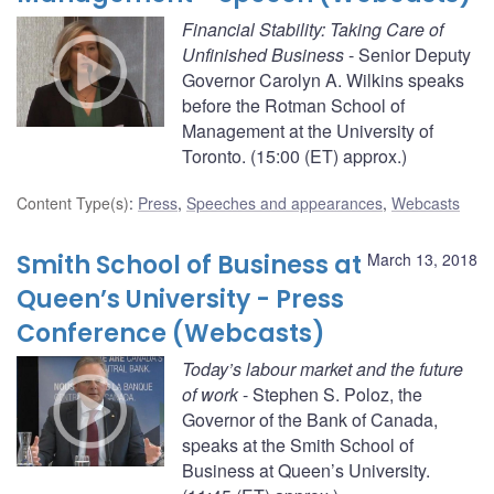
Financial Stability: Taking Care of
Unfinished Business
- Senior Deputy
Governor Carolyn A. Wilkins speaks
before the Rotman School of
Management at the University of
Toronto. (15:00 (ET) approx.)
Content Type(s)
:
Press
,
Speeches and appearances
,
Webcasts
Smith School of Business at
March 13, 2018
Queen’s University - Press
Conference (Webcasts)
Today’s labour market and the future
of work
- Stephen S. Poloz, the
Governor of the Bank of Canada,
speaks at the Smith School of
Business at Queen’s University.