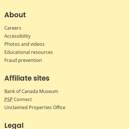
on
on
on
by
Facebook
X
LinkedIn
emai
About
Careers
Accessibility
Photos and videos
Educational resources
Fraud prevention
Affiliate sites
Bank of Canada Museum
PSP
Connect
Unclaimed Properties Office
Legal