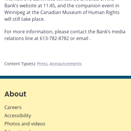
Bank’s website at 11:45, and the companion event in
Winnipeg at the Canadian Museum of Human Rights
will still take place.
For more information, please contact the Bank’s media
relations line at 613-782-8782 or email
.
Content Type(s)
:
Press
,
Announcements
About
Careers
Accessibility
Photos and videos