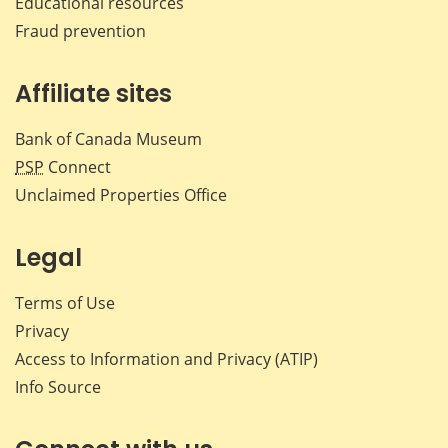
Educational resources
Fraud prevention
Affiliate sites
Bank of Canada Museum
PSP
Connect
Unclaimed Properties Office
Legal
Terms of Use
Privacy
Access to Information and Privacy (ATIP)
Info Source