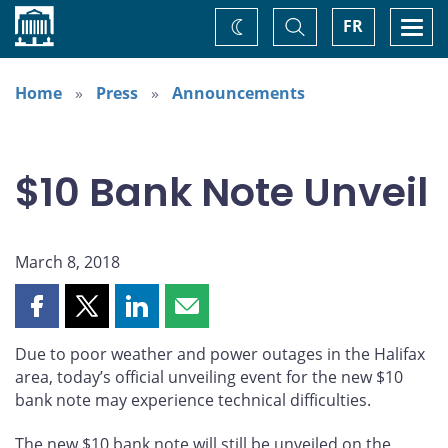
Home
Toggle
Togg
FR
Change
Search
navi
theme
Home
Press
Announcements
$10 Bank Note Unveil
March 8, 2018
Share
Share
Share
Share
this
this
this
this
Due to poor weather and power outages in the Halifax
page
page
page
page
area, today’s official unveiling event for the new $10
on
on
on
by
bank note may experience technical difficulties.
Facebook
X
LinkedIn
email
The new $10 bank note will still be unveiled on the