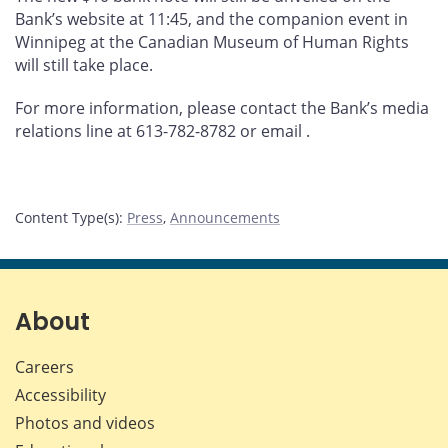
Bank’s website at 11:45, and the companion event in
Winnipeg at the Canadian Museum of Human Rights
will still take place.
For more information, please contact the Bank’s media
relations line at 613-782-8782 or email
.
Content Type(s)
:
Press
,
Announcements
About
Careers
Accessibility
Photos and videos