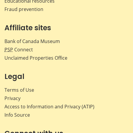
Educational resources
Fraud prevention
Affiliate sites
Bank of Canada Museum
PSP
Connect
Unclaimed Properties Office
Legal
Terms of Use
Privacy
Access to Information and Privacy (ATIP)
Info Source