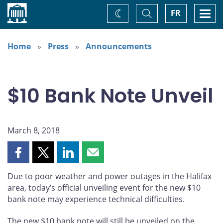
Home
Toggle
Togg
FR
Change
Search
navi
theme
Home
Press
Announcements
$10 Bank Note Unveil
March 8, 2018
Share
Share
Share
Share
this
this
this
this
Due to poor weather and power outages in the Halifax
page
page
page
page
area, today’s official unveiling event for the new $10
on
on
on
by
bank note may experience technical difficulties.
Facebook
X
LinkedIn
email
The new $10 bank note will still be unveiled on the