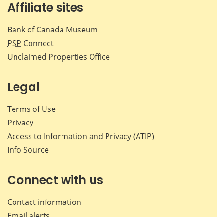
Affiliate sites
Bank of Canada Museum
PSP
Connect
Unclaimed Properties Office
Legal
Terms of Use
Privacy
Access to Information and Privacy (ATIP)
Info Source
Connect with us
Contact information
Email alerts