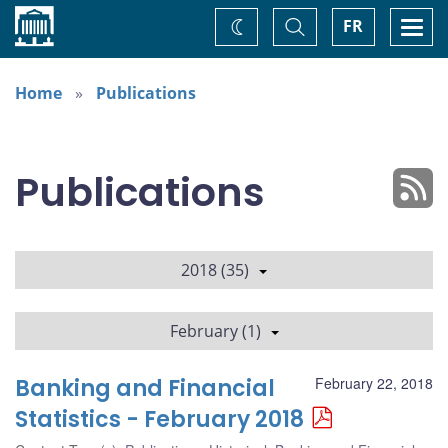
Home
Toggle
Togg
FR
Change
Search
navi
theme
Home
Publications
Publications
2018 (35)
February (1)
Banking and Financial
February 22, 2018
Statistics - February 2018