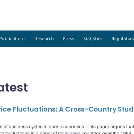
Publications
Research
Press
Statistics
Regulatory
atest
ce Fluctuations: A Cross-Country Stud
s of business cycles in open economies. This paper argues that
ice fluctuations in a panel of developed countries over the 199