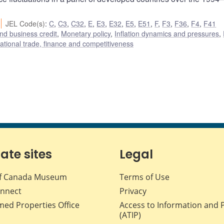
JEL Code(s)
:
C
,
C3
,
C32
,
E
,
E3
,
E32
,
E5
,
E51
,
F
,
F3
,
F36
,
F4
,
F41
nd business credit
,
Monetary policy
,
Inflation dynamics and pressures
,
national trade, finance and competitiveness
iate sites
Legal
f Canada Museum
Terms of Use
nnect
Privacy
med Properties Office
Access to Information and 
(ATIP)