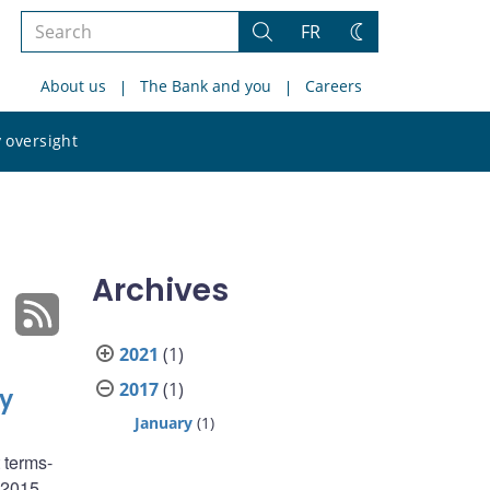
Search
FR
Search
Change
the
theme
About us
The Bank and you
Careers
site
Search
 oversight
the
site
Archives
2021
(1)
2017
(1)
y
January
(1)
 terms-
4–2015