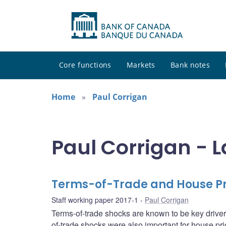
Core functions
Markets
Bank notes
Home
Paul Corrigan
Paul Corrigan - L
Terms-of-Trade and House Pri
Staff working paper 2017-1
Paul Corrigan
Terms-of-trade shocks are known to be key driver
of-trade shocks were also important for house pr