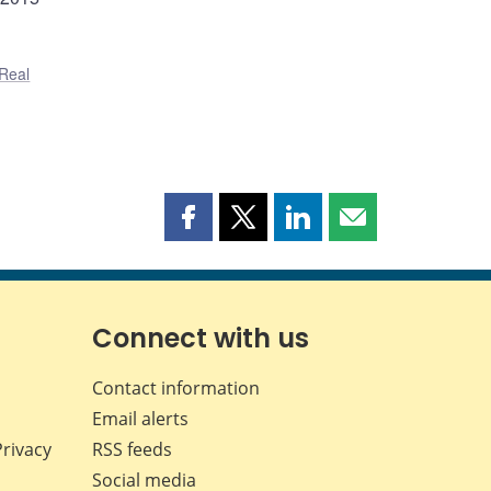
Real
Share
Share
Share
Share
this
this
this
this
page
page
page
page
on
on
on
by
Facebook
X
LinkedIn
email
Connect with us
Contact information
Email alerts
Privacy
RSS feeds
Social media