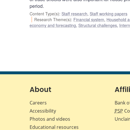
period.
Content Type(s)
:
Staff research
,
Staff working papers
Research Theme(s)
:
Financial system
,
Household a
economy and forecasting
,
Structural challenges
,
Inter
About
Affil
Careers
Bank o
Accessibility
PSP
Co
Photos and videos
Unclai
Educational resources