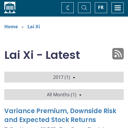
Home
Toggle
Togg
FR
Change
Search
navi
theme
Home
Lai Xi
Lai Xi - Latest
2017 (1)
All Months (1)
Variance Premium, Downside Risk
and Expected Stock Returns