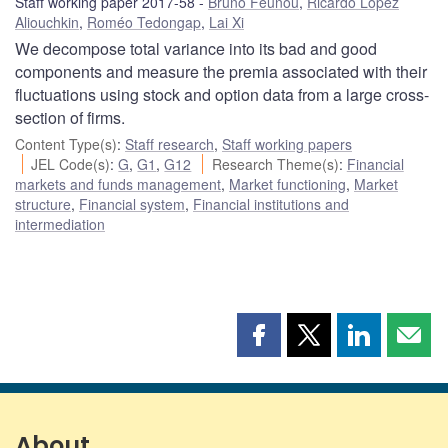
Staff working paper 2017-58
Bruno Feunou
,
Ricardo Lopez
Aliouchkin
,
Roméo Tedongap
,
Lai Xi
We decompose total variance into its bad and good
components and measure the premia associated with their
fluctuations using stock and option data from a large cross-
section of firms.
Content Type(s)
:
Staff research
,
Staff working papers
JEL Code(s)
:
G
,
G1
,
G12
Research Theme(s)
:
Financial
markets and funds management
,
Market functioning
,
Market
structure
,
Financial system
,
Financial institutions and
intermediation
Share
Share
Share
Shar
this
this
this
this
page
page
page
page
on
on
on
by
Facebook
X
LinkedIn
emai
About