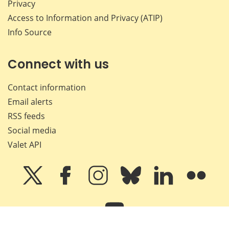
Privacy
Access to Information and Privacy (ATIP)
Info Source
Connect with us
Contact information
Email alerts
RSS feeds
Social media
Valet API