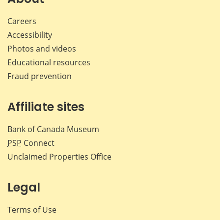
Careers
Accessibility
Photos and videos
Educational resources
Fraud prevention
Affiliate sites
Bank of Canada Museum
PSP
Connect
Unclaimed Properties Office
Legal
Terms of Use