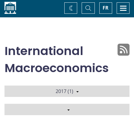
Home
Toggle
Togg
FR
Change
Search
navi
theme
International
Macroeconomics
2017 (1)