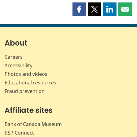
Share
Share
Share
Shar
this
this
this
this
page
page
page
page
on
on
on
by
Facebook
X
LinkedIn
emai
About
Careers
Accessibility
Photos and videos
Educational resources
Fraud prevention
Affiliate sites
Bank of Canada Museum
PSP
Connect