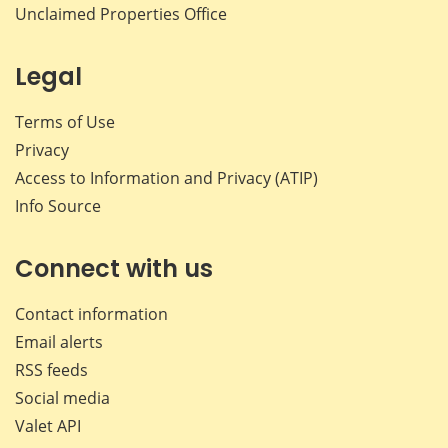
Unclaimed Properties Office
Legal
Terms of Use
Privacy
Access to Information and Privacy (ATIP)
Info Source
Connect with us
Contact information
Email alerts
RSS feeds
Social media
Valet API