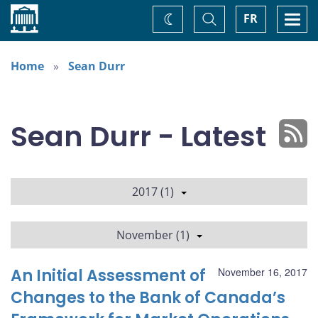
Home
Toggle
Togg
FR
Change
Search
navi
theme
Home
Sean Durr
Sean Durr - Latest
2017 (1)
November (1)
An Initial Assessment of
November 16, 2017
Changes to the Bank of Canada’s