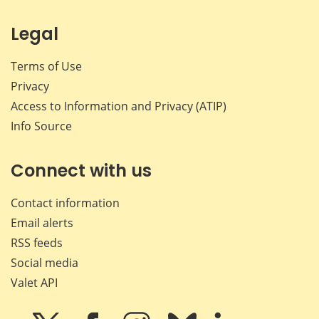
Legal
Terms of Use
Privacy
Access to Information and Privacy (ATIP)
Info Source
Connect with us
Contact information
Email alerts
RSS feeds
Social media
Valet API