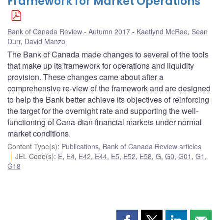
Framework for Market Operations
Bank of Canada Review - Autumn 2017
Kaetlynd McRae
,
Sean
Durr
,
David Manzo
The Bank of Canada made changes to several of the tools
that make up its framework for operations and liquidity
provision. These changes came about after a
comprehensive re-view of the framework and are designed
to help the Bank better achieve its objectives of reinforcing
the target for the overnight rate and supporting the well-
functioning of Cana-dian financial markets under normal
market conditions.
Content Type(s)
:
Publications
,
Bank of Canada Review articles
JEL Code(s)
:
E
,
E4
,
E42
,
E44
,
E5
,
E52
,
E58
,
G
,
G0
,
G01
,
G1
,
G18