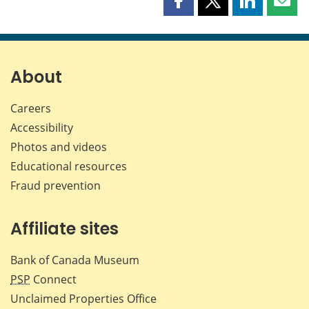
Share
Share
Share
Shar
this
this
this
this
page
page
page
page
on
on
on
by
Facebook
X
LinkedIn
emai
About
Careers
Accessibility
Photos and videos
Educational resources
Fraud prevention
Affiliate sites
Bank of Canada Museum
PSP
Connect
Unclaimed Properties Office