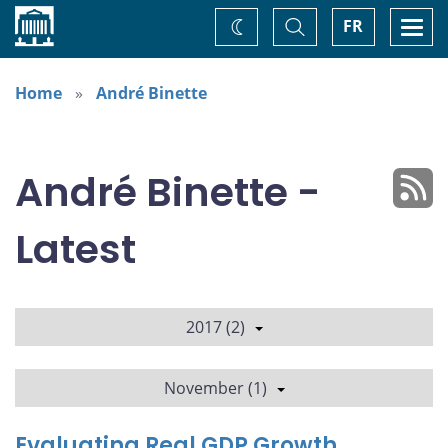
Home
Toggle
Togg
FR
Change
Search
navi
theme
Home
André Binette
André Binette -
Latest
2017 (2)
November (1)
Evaluating Real GDP Growth