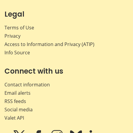
Legal
Terms of Use
Privacy
Access to Information and Privacy (ATIP)
Info Source
Connect with us
Contact information
Email alerts
RSS feeds
Social media
Valet API