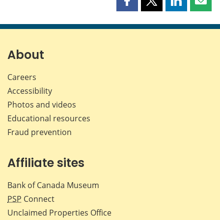
Share
Share
Share
Shar
this
this
this
this
page
page
page
page
on
on
on
by
Facebook
X
LinkedIn
emai
About
Careers
Accessibility
Photos and videos
Educational resources
Fraud prevention
Affiliate sites
Bank of Canada Museum
PSP
Connect
Unclaimed Properties Office