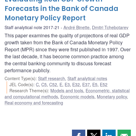
Forecasts in the Bank of Canada
Monetary Policy Report
Staff analytical note 2017-21
André Binette
,
Dmitri Tchebotarev
This paper examines the quality of projections of real GDP
growth taken from the Bank of Canada Monetary Policy
Report (MPR) since they were first published in 1997. Over
the last decade, it has become common practice among
the central banking community to discuss forecast
performance publicly.
Content Type(s)
:
Staff research
,
Staff analytical notes
JEL Code(s)
:
C
,
C5
,
C52
,
E
,
E3
,
E32
,
E37
,
E5
,
E52
Research Theme(s)
:
Models and tools
,
Econometric, statistical
and computational methods
,
Economic models
,
Monetary policy
,
Real economy and forecasting