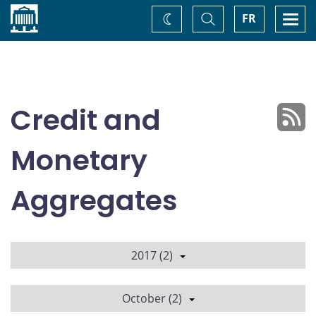
Home
Toggle
Togg
FR
Change
Search
navi
theme
Credit and
Monetary
Aggregates
2017 (2)
October (2)