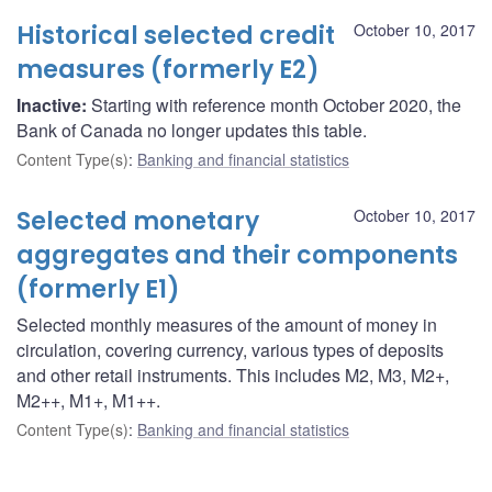
Historical selected credit
October 10, 2017
measures (formerly E2)
Inactive:
Starting with reference month October 2020, the
Bank of Canada no longer updates this table.
Content Type(s)
:
Banking and financial statistics
Selected monetary
October 10, 2017
aggregates and their components
(formerly E1)
Selected monthly measures of the amount of money in
circulation, covering currency, various types of deposits
and other retail instruments. This includes M2, M3, M2+,
M2++, M1+, M1++.
Content Type(s)
:
Banking and financial statistics