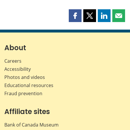
Share
Share
Share
Shar
this
this
this
this
page
page
page
page
on
on
on
by
Facebook
X
LinkedIn
emai
About
Careers
Accessibility
Photos and videos
Educational resources
Fraud prevention
Affiliate sites
Bank of Canada Museum