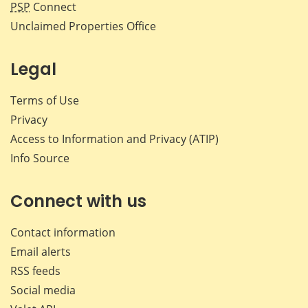
PSP
Connect
Unclaimed Properties Office
Legal
Terms of Use
Privacy
Access to Information and Privacy (ATIP)
Info Source
Connect with us
Contact information
Email alerts
RSS feeds
Social media