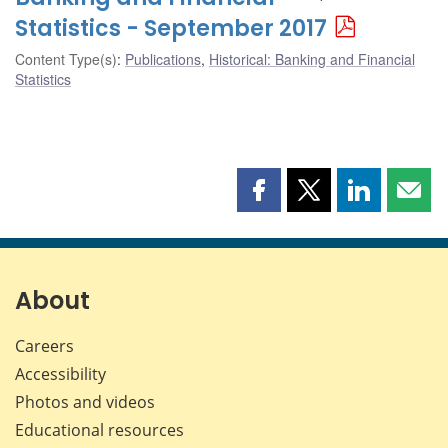
Statistics - September 2017
Content Type(s)
:
Publications
,
Historical: Banking and Financial
Statistics
Share
Share
Share
Shar
this
this
this
this
page
page
page
page
on
on
on
by
Facebook
X
LinkedIn
emai
About
Careers
Accessibility
Photos and videos
Educational resources