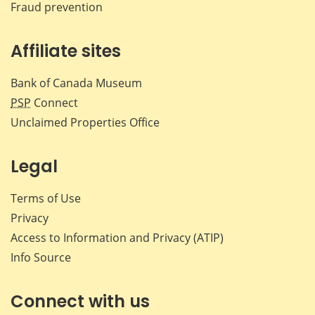
Fraud prevention
Affiliate sites
Bank of Canada Museum
PSP
Connect
Unclaimed Properties Office
Legal
Terms of Use
Privacy
Access to Information and Privacy (ATIP)
Info Source
Connect with us