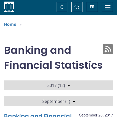
Home
Toggle
Togg
FR
Change
Search
navi
theme
Home
Banking and
Financial Statistics
2017 (12)
September (1)
Banking and Financial
September 28, 2017