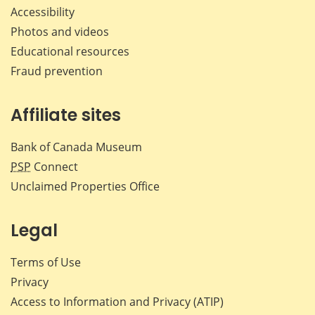
Accessibility
Photos and videos
Educational resources
Fraud prevention
Affiliate sites
Bank of Canada Museum
PSP
Connect
Unclaimed Properties Office
Legal
Terms of Use
Privacy
Access to Information and Privacy (ATIP)