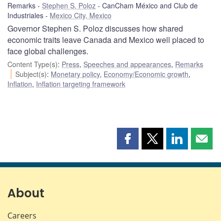
Remarks
Stephen S. Poloz
CanCham México and Club de
Industriales
Mexico City, Mexico
Governor Stephen S. Poloz discusses how shared
economic traits leave Canada and Mexico well placed to
face global challenges.
Content Type(s)
:
Press
,
Speeches and appearances
,
Remarks
Subject(s)
:
Monetary policy
,
Economy/Economic growth
,
Inflation
,
Inflation targeting framework
Share
Share
Share
Shar
this
this
this
this
page
page
page
page
on
on
on
by
Facebook
X
LinkedIn
emai
About
Careers