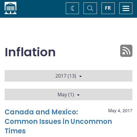
Home
Toggle
Togg
FR
Change
Search
navi
theme
Inflation
2017 (13)
May (1)
Canada and Mexico:
May 4, 2017
Common Issues in Uncommon
Times