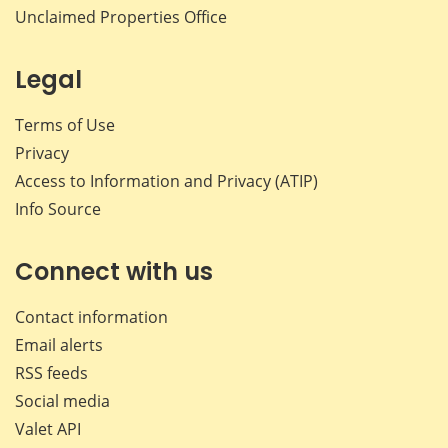
Unclaimed Properties Office
Legal
Terms of Use
Privacy
Access to Information and Privacy (ATIP)
Info Source
Connect with us
Contact information
Email alerts
RSS feeds
Social media
Valet API