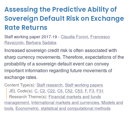
Assessing the Predictive Ability of
Sovereign Default Risk on Exchange
Rate Returns
Staff working paper 2017-19
Claudia Foroni
,
Francesco
Ravazzolo
,
Barbara Sadaba
Increased sovereign credit risk is often associated with
sharp currency movements. Therefore, expectations of the
probability of a sovereign default event can convey
important information regarding future movements of
exchange rates.
Content Type(s)
:
Staff research
,
Staff working papers
JEL Code(s)
:
C
,
C2
,
C22
,
C5
,
C52
,
C53
,
F
,
F3
,
F31
Research Theme(s)
:
Financial markets and funds
management
,
International markets and currencies
,
Models and
tools
,
Econometric, statistical and computational methods