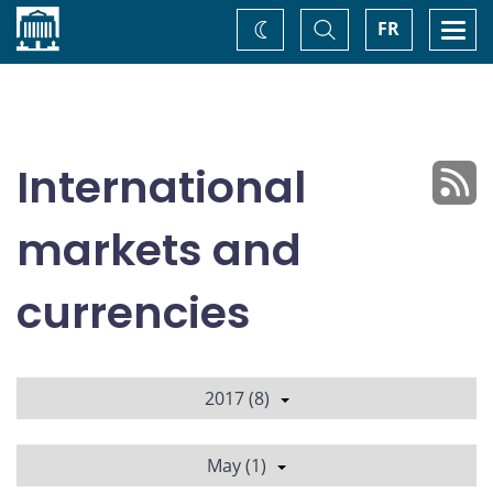
Home
Toggle
Togg
FR
Change
Search
navi
theme
International
markets and
currencies
2017 (8)
May (1)