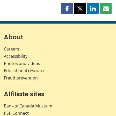
Share
Share
Share
Shar
this
this
this
this
page
page
page
page
on
on
on
by
Facebook
X
LinkedIn
emai
About
Careers
Accessibility
Photos and videos
Educational resources
Fraud prevention
Affiliate sites
Bank of Canada Museum
PSP
Connect