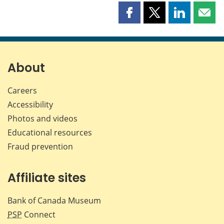
Share
Share
Share
Shar
this
this
this
this
page
page
page
page
on
on
on
by
Facebook
X
LinkedIn
emai
About
Careers
Accessibility
Photos and videos
Educational resources
Fraud prevention
Affiliate sites
Bank of Canada Museum
PSP
Connect