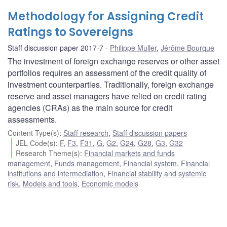
Methodology for Assigning Credit
Ratings to Sovereigns
Staff discussion paper 2017-7
Philippe Muller
,
Jérôme Bourque
The investment of foreign exchange reserves or other asset
portfolios requires an assessment of the credit quality of
investment counterparties. Traditionally, foreign exchange
reserve and asset managers have relied on credit rating
agencies (CRAs) as the main source for credit
assessments.
Content Type(s)
:
Staff research
,
Staff discussion papers
JEL Code(s)
:
F
,
F3
,
F31
,
G
,
G2
,
G24
,
G28
,
G3
,
G32
Research Theme(s)
:
Financial markets and funds
management
,
Funds management
,
Financial system
,
Financial
institutions and intermediation
,
Financial stability and systemic
risk
,
Models and tools
,
Economic models