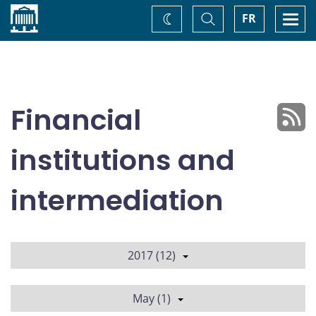
Home
Toggle
Togg
FR
Change
Search
navi
theme
Financial
institutions and
intermediation
2017 (12)
May (1)