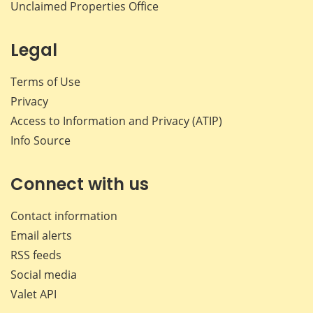
Unclaimed Properties Office
Legal
Terms of Use
Privacy
Access to Information and Privacy (ATIP)
Info Source
Connect with us
Contact information
Email alerts
RSS feeds
Social media
Valet API