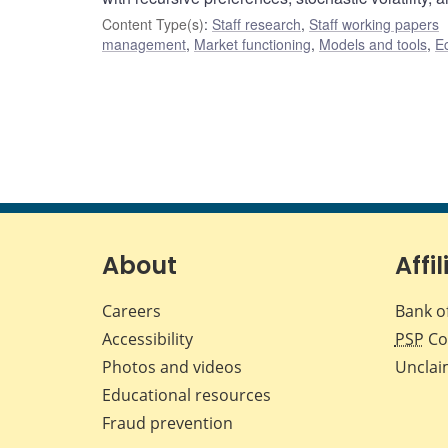
Content Type(s)
:
Staff research
,
Staff working papers
management
,
Market functioning
,
Models and tools
,
E
About
Affil
Careers
Bank o
Accessibility
PSP
Co
Photos and videos
Unclai
Educational resources
Fraud prevention