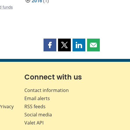
2016
(1)
d funds
Share
Share
Share
Share
this
this
this
this
page
page
page
page
on
on
on
by
Facebook
X
LinkedIn
email
Connect with us
Contact information
Email alerts
Privacy
RSS feeds
Social media
Valet API