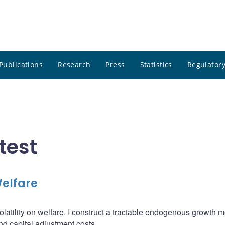
Publications
Research
Press
Statistics
Regulatory
test
Welfare
olatility on welfare. I construct a tractable endogenous growth 
and capital adjustment costs.