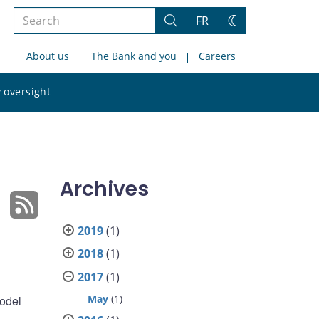
Search
FR
Search
Change
the
theme
About us
The Bank and you
Careers
site
Search
 oversight
the
site
Archives
2019
(1)
2018
(1)
2017
(1)
May
(1)
model