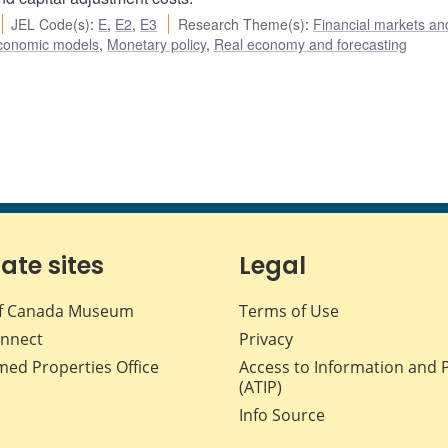
JEL Code(s)
:
E
,
E2
,
E3
Research Theme(s)
:
Financial markets an
conomic models
,
Monetary policy
,
Real economy and forecasting
iate sites
Legal
f Canada Museum
Terms of Use
nnect
Privacy
med Properties Office
Access to Information and 
(ATIP)
Info Source