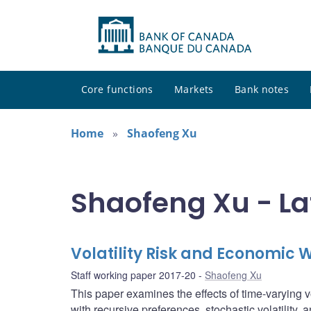
Core functions
Markets
Bank notes
Home
Shaofeng Xu
Shaofeng Xu - La
Volatility Risk and Economic 
Staff working paper 2017-20
Shaofeng Xu
This paper examines the effects of time-varying v
with recursive preferences, stochastic volatility, 