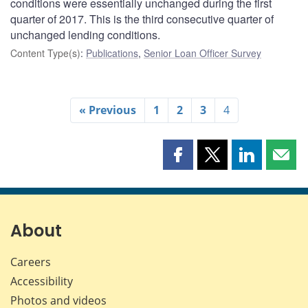
conditions were essentially unchanged during the first
quarter of 2017. This is the third consecutive quarter of
unchanged lending conditions.
Content Type(s)
:
Publications
,
Senior Loan Officer Survey
« Previous
1
2
3
4
Share
Share
Share
Shar
this
this
this
this
page
page
page
page
on
on
on
by
Facebook
X
LinkedIn
emai
About
Careers
Accessibility
Photos and videos