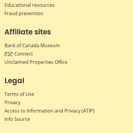
Educational resources
Fraud prevention
Affiliate sites
Bank of Canada Museum
PSP
Connect
Unclaimed Properties Office
Legal
Terms of Use
Privacy
Access to Information and Privacy (ATIP)
Info Source