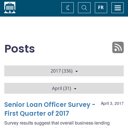
Home
Toggle
Togg
FR
Change
Search
navi
theme
Posts
2017 (336)
April (31)
Senior Loan Officer Survey -
April 3, 2017
First Quarter of 2017
Survey results suggest that overall business-lending