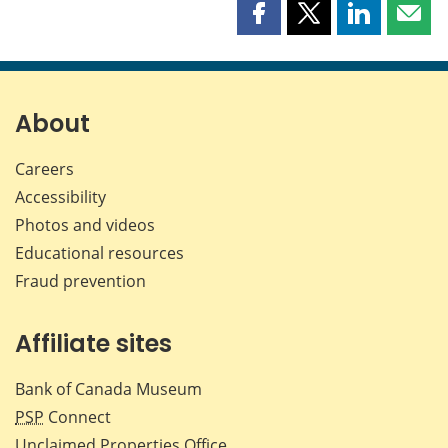
Share
Share
Share
Shar
this
this
this
this
page
page
page
page
on
on
on
by
Facebook
X
LinkedIn
emai
About
Careers
Accessibility
Photos and videos
Educational resources
Fraud prevention
Affiliate sites
Bank of Canada Museum
PSP
Connect
Unclaimed Properties Office