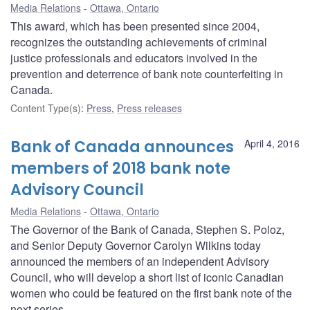
Media Relations
Ottawa, Ontario
This award, which has been presented since 2004,
recognizes the outstanding achievements of criminal
justice professionals and educators involved in the
prevention and deterrence of bank note counterfeiting in
Canada.
Content Type(s)
:
Press
,
Press releases
Bank of Canada announces
April 4, 2016
members of 2018 bank note
Advisory Council
Media Relations
Ottawa, Ontario
The Governor of the Bank of Canada, Stephen S. Poloz,
and Senior Deputy Governor Carolyn Wilkins today
announced the members of an independent Advisory
Council, who will develop a short list of iconic Canadian
women who could be featured on the first bank note of the
next series.