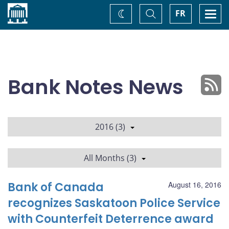
Home
Toggle
Togg
FR
Change
Search
navi
theme
Bank Notes News
2016 (3)
All Months (3)
Bank of Canada
August 16, 2016
recognizes Saskatoon Police Service
with Counterfeit Deterrence award