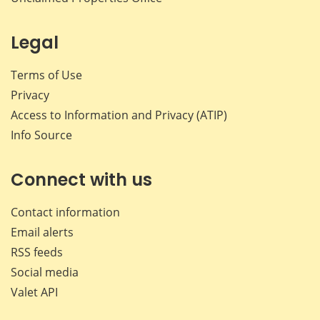
Legal
Terms of Use
Privacy
Access to Information and Privacy (ATIP)
Info Source
Connect with us
Contact information
Email alerts
RSS feeds
Social media
Valet API