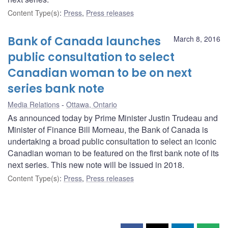
Content Type(s)
:
Press
,
Press releases
Bank of Canada launches
March 8, 2016
public consultation to select
Canadian woman to be on next
series bank note
Media Relations
Ottawa, Ontario
As announced today by Prime Minister Justin Trudeau and
Minister of Finance Bill Morneau, the Bank of Canada is
undertaking a broad public consultation to select an iconic
Canadian woman to be featured on the first bank note of its
next series. This new note will be issued in 2018.
Content Type(s)
:
Press
,
Press releases