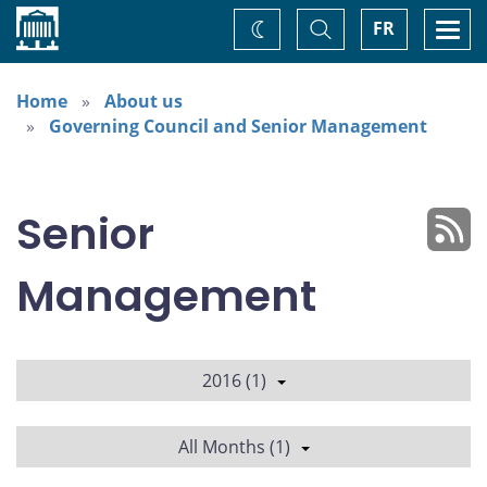
Home
Toggle
Togg
FR
Change
Search
navi
theme
Home
About us
Governing Council and Senior Management
Senior
Management
2016 (1)
All Months (1)