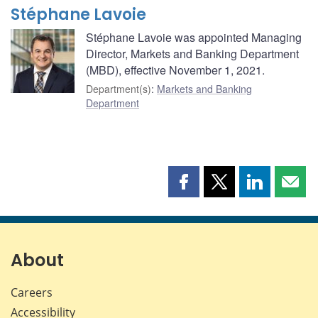
Stéphane Lavoie
Stéphane Lavoie was appointed Managing
Director, Markets and Banking Department
(MBD), effective November 1, 2021.
Department(s)
:
Markets and Banking
Department
Share
Share
Share
Shar
this
this
this
this
page
page
page
page
on
on
on
by
Facebook
X
LinkedIn
emai
About
Careers
Accessibility