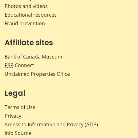
Photos and videos
Educational resources
Fraud prevention
Affiliate sites
Bank of Canada Museum
PSP
Connect
Unclaimed Properties Office
Legal
Terms of Use
Privacy
Access to Information and Privacy (ATIP)
Info Source