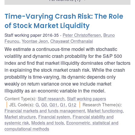
Time-Varying Crash Risk: The Role
of Stock Market Liquidity
Staff working paper 2016-35
Peter Christoffersen
,
Bruno
Feunou
,
Yoontae Jeon
,
Chayawat Ornthanalai
We estimate a continuous-time model with stochastic
volatility and dynamic crash probability for the S&P 500
index and find that market illiquidity dominates other factors
in explaining the stock market crash risk. While the crash
probability is time-varying, its dynamic depends only
weakly on return variance once we include market
illiquidity as an economic variable in the model.
Content Type(s)
:
Staff research
,
Staff working papers
JEL Code(s)
:
G
,
G0
,
G01
,
G1
,
G12
Research Theme(s)
:
Financial markets and funds management
,
Market functioning
,
Market structure
,
Financial system
,
Financial stability and
systemic risk
,
Models and tools
,
Econometric, statistical and
computational methods