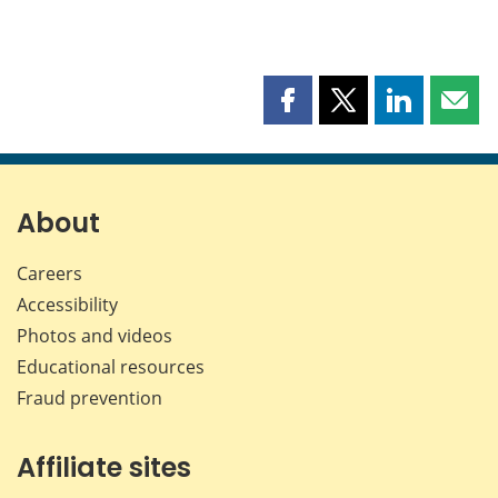
Share
Share
Share
Shar
this
this
this
this
page
page
page
page
on
on
on
by
Facebook
X
LinkedIn
emai
About
Careers
Accessibility
Photos and videos
Educational resources
Fraud prevention
Affiliate sites