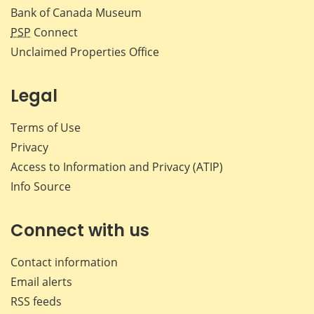
Bank of Canada Museum
PSP
Connect
Unclaimed Properties Office
Legal
Terms of Use
Privacy
Access to Information and Privacy (ATIP)
Info Source
Connect with us
Contact information
Email alerts
RSS feeds