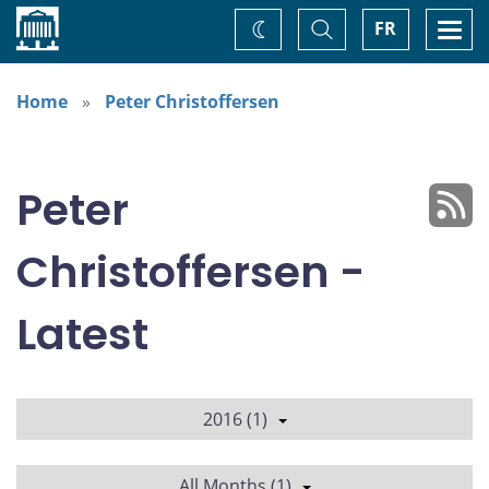
Home
Toggle
Togg
FR
Change
Search
navi
theme
Home
Peter Christoffersen
Peter
Christoffersen -
Latest
2016 (1)
All Months (1)