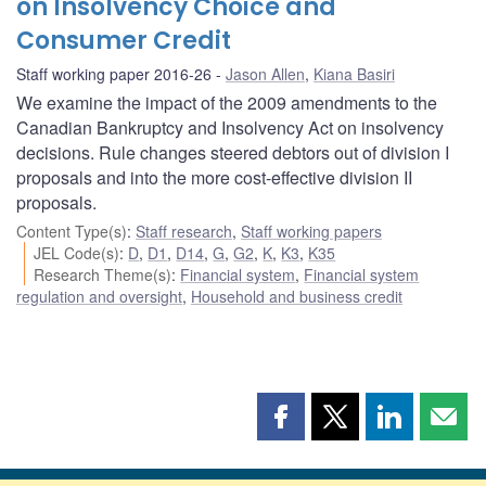
on Insolvency Choice and
Consumer Credit
Staff working paper 2016-26
Jason Allen
,
Kiana Basiri
We examine the impact of the 2009 amendments to the
Canadian Bankruptcy and Insolvency Act on insolvency
decisions. Rule changes steered debtors out of division I
proposals and into the more cost-effective division II
proposals.
Content Type(s)
:
Staff research
,
Staff working papers
JEL Code(s)
:
D
,
D1
,
D14
,
G
,
G2
,
K
,
K3
,
K35
Research Theme(s)
:
Financial system
,
Financial system
regulation and oversight
,
Household and business credit
Share
Share
Share
Shar
this
this
this
this
page
page
page
page