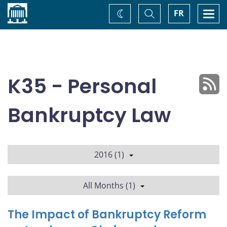
Home
Toggle
Togg
FR
Change
Search
navi
theme
K35 - Personal
Bankruptcy Law
2016 (1)
All Months (1)
The Impact of Bankruptcy Reform