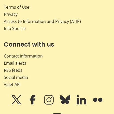
Terms of Use
Privacy
Access to Information and Privacy (ATIP)
Info Source
Connect with us
Contact information
Email alerts
RSS feeds
Social media
Valet API