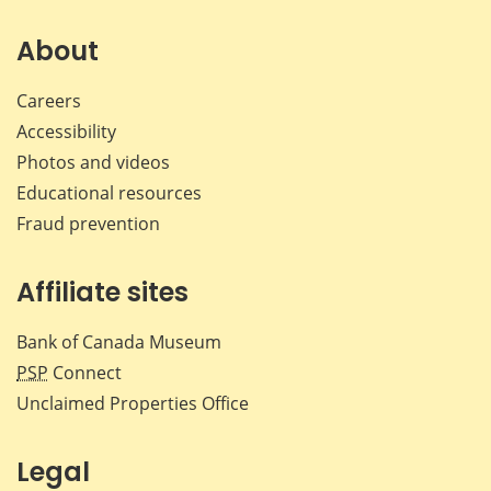
on
on
on
by
Facebook
X
LinkedIn
emai
About
Careers
Accessibility
Photos and videos
Educational resources
Fraud prevention
Affiliate sites
Bank of Canada Museum
PSP
Connect
Unclaimed Properties Office
Legal