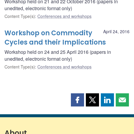
Workshop held on 21 and 22 October 2016 (papers in
unedited, electronic format only)
Content Type(s)
:
Conferences and workshops
Workshop on Commodity
April 24, 2016
Cycles and their Implications
Workshop held on 24 and 25 April 2016 (papers in
unedited, electronic format only)
Content Type(s)
:
Conferences and workshops
Share
Share
Share
Shar
this
this
this
this
page
page
page
page
on
on
on
by
Facebook
X
LinkedIn
emai
About