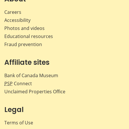
Careers
Accessibility
Photos and videos
Educational resources
Fraud prevention
Affiliate sites
Bank of Canada Museum
PSP
Connect
Unclaimed Properties Office
Legal
Terms of Use