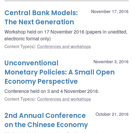
Central Bank Models:
November 17, 2016
The Next Generation
Workshop held on 17 November 2016 (papers in unedited,
electronic format only)
Content Type(s)
:
Conferences and workshops
Unconventional
November 3, 2016
Monetary Policies: A Small Open
Economy Perspective
Conference held on 3 and 4 November 2016.
Content Type(s)
:
Conferences and workshops
2nd Annual Conference
October 21, 2016
on the Chinese Economy