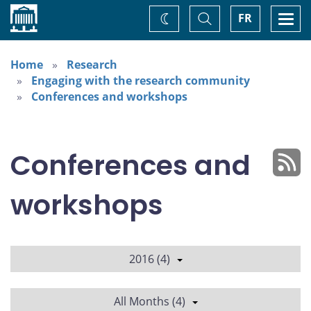
Home
Toggle
Togg
FR
Change
Search
navi
theme
Home
Research
Engaging with the research community
Conferences and workshops
Conferences and
workshops
2016 (4)
All Months (4)