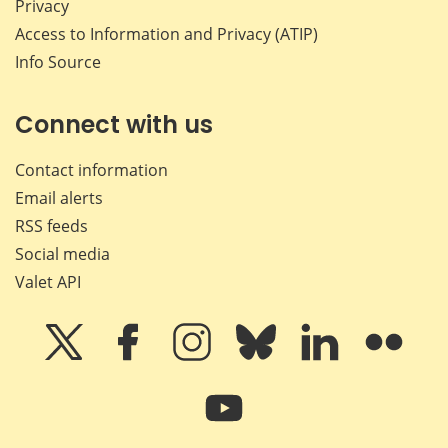
Privacy
Access to Information and Privacy (ATIP)
Info Source
Connect with us
Contact information
Email alerts
RSS feeds
Social media
Valet API