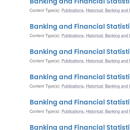
Banking and Financial Statist
Content Type(s)
:
Publications
,
Historical: Banking and F
Banking and Financial Statist
Content Type(s)
:
Publications
,
Historical: Banking and F
Banking and Financial Statist
Content Type(s)
:
Publications
,
Historical: Banking and F
Banking and Financial Statist
Content Type(s)
:
Publications
,
Historical: Banking and F
Banking and Financial Statisti
Content Type(s)
:
Publications
,
Historical: Banking and F
Banking and Financial Statisti