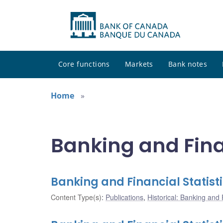
Core functions
Markets
Bank notes
Home
Banking and Finan
Banking and Financial Statist
Content Type(s)
:
Publications
,
Historical: Banking and F