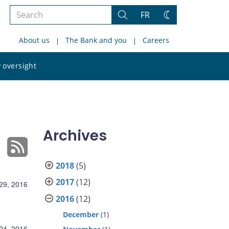
Search
FR
Search
Change
the
theme
About us
The Bank and you
Careers
site
Search
 oversight
the
site
Archives
2018
(5)
2017
(12)
29, 2016
2016
(12)
December
(1)
24, 2016