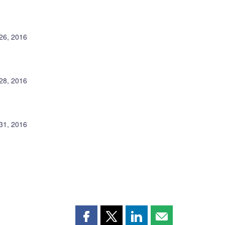
26, 2016
 28, 2016
31, 2016
Share
Share
Share
Share