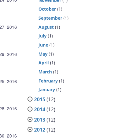
November
(1)
October
(1)
September
(1)
27, 2016
August
(1)
July
(1)
June
(1)
May
(1)
29, 2016
April
(1)
March
(1)
February
(1)
25, 2016
January
(1)
2015
(12)
 28, 2016
2014
(12)
2013
(12)
2012
(12)
30, 2016