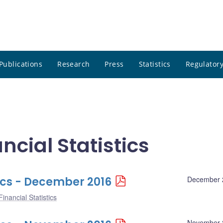
Publications
Research
Press
Statistics
Regulatory
cial Statistics
ics - December 2016
December 
inancial Statistics
November 