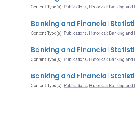
Content Type(s)
:
Publications
,
Historical: Banking and F
Banking and Financial Statist
Content Type(s)
:
Publications
,
Historical: Banking and F
Banking and Financial Statisti
Content Type(s)
:
Publications
,
Historical: Banking and F
Banking and Financial Statist
Content Type(s)
:
Publications
,
Historical: Banking and F