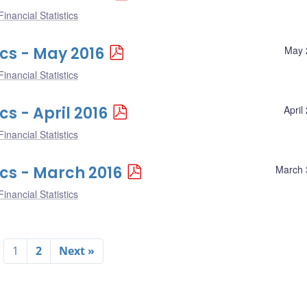
inancial Statistics
ics - May 2016
May 
inancial Statistics
cs - April 2016
April
inancial Statistics
ics - March 2016
March 
inancial Statistics
1
2
Next »