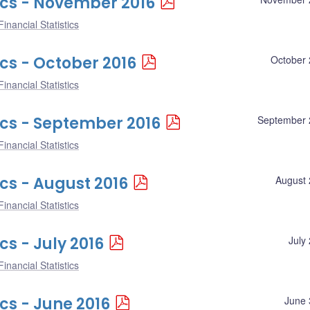
ics - November 2016
inancial Statistics
ics - October 2016
October 
inancial Statistics
ics - September 2016
September 
inancial Statistics
ics - August 2016
August 
inancial Statistics
cs - July 2016
July
inancial Statistics
cs - June 2016
June 